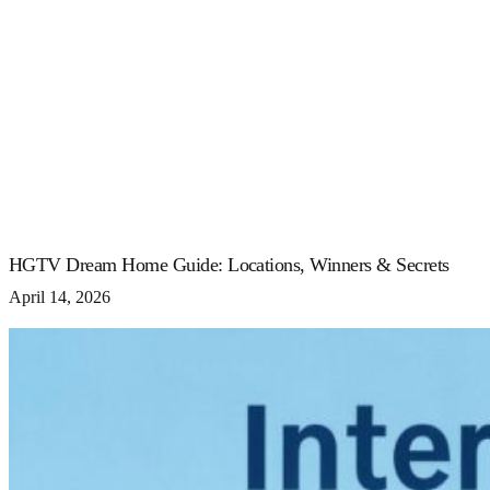
HGTV Dream Home Guide: Locations, Winners & Secrets
April 14, 2026