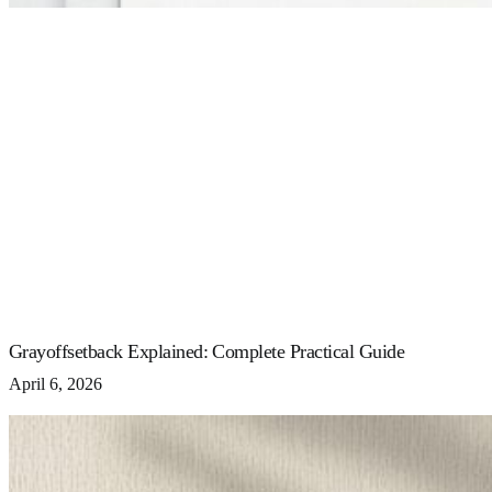
Grayoffsetback Explained: Complete Practical Guide
April 6, 2026