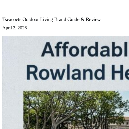
Tseacoets Outdoor Living Brand Guide & Review
April 2, 2026