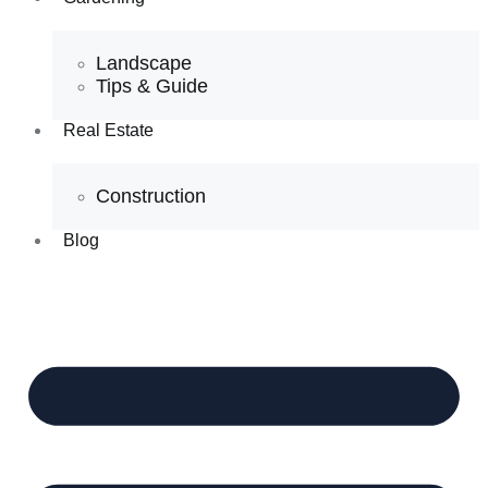
Landscape
Tips & Guide
Real Estate
Construction
Blog