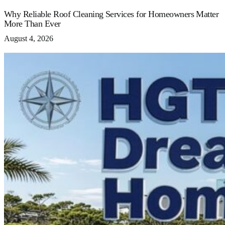
Why Reliable Roof Cleaning Services for Homeowners Matter
More Than Ever
August 4, 2026