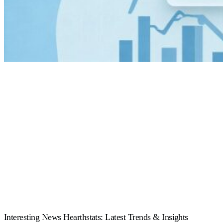
Interesting News Hearthstats: Latest Trends & Insights