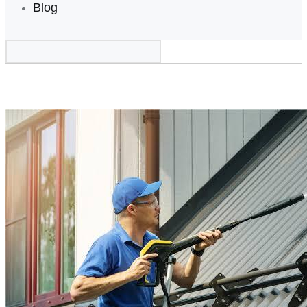
Blog
Home