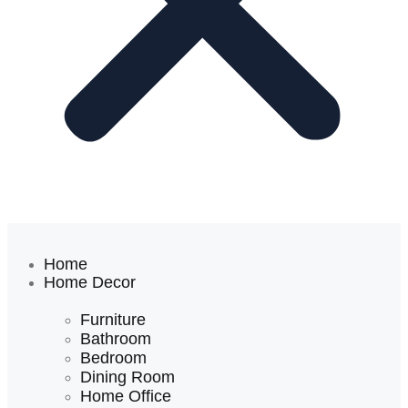
Home
Home Decor
Furniture
Bathroom
Bedroom
Dining Room
Home Office