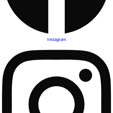
Instagram