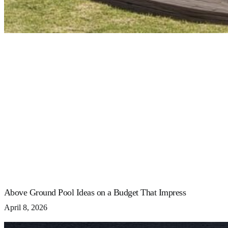
Above Ground Pool Ideas on a Budget That Impress
April 8, 2026