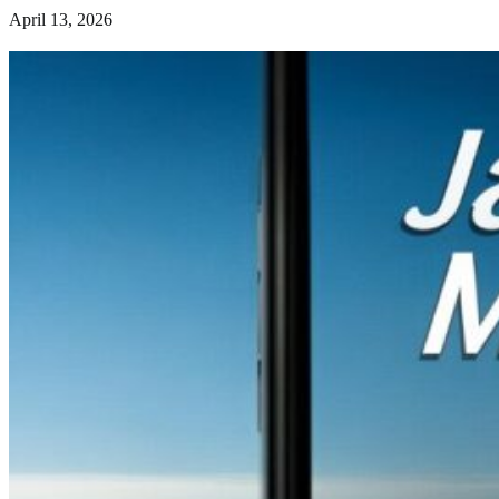
April 13, 2026