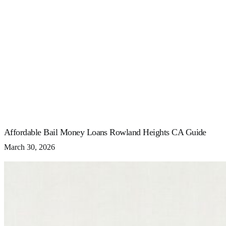
Affordable Bail Money Loans Rowland Heights CA Guide
March 30, 2026