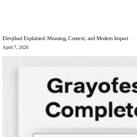
Elevjihad Explained: Meaning, Context, and Modern Impact
April 7, 2026