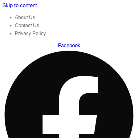
Skip to content
About Us
Contact Us
Privacy Policy
Facebook