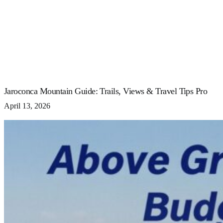
Jaroconca Mountain Guide: Trails, Views & Travel Tips Pro
April 13, 2026