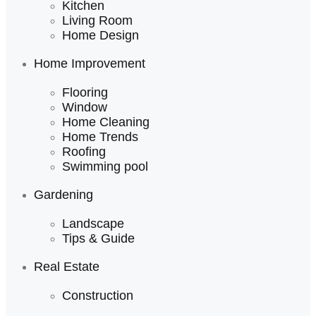
Kitchen
Living Room
Home Design
Home Improvement
Flooring
Window
Home Cleaning
Home Trends
Roofing
Swimming pool
Gardening
Landscape
Tips & Guide
Real Estate
Construction