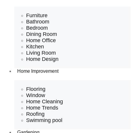
Furniture
Bathroom
Bedroom
Dining Room
Home Office
Kitchen
Living Room
Home Design
Home Improvement
Flooring
Window
Home Cleaning
Home Trends
Roofing
Swimming pool
Gardening