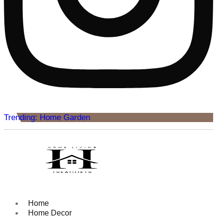
Trending: Home Garden
Home
Home Decor