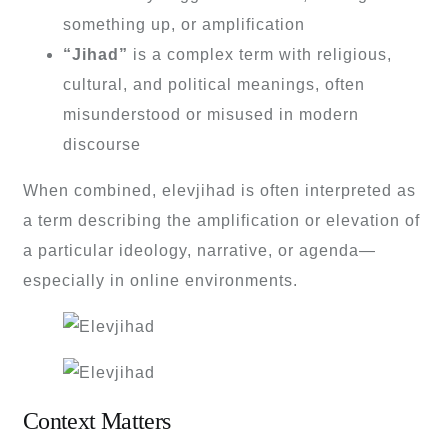
something up, or amplification
“Jihad”
is a complex term with religious,
cultural, and political meanings, often
misunderstood or misused in modern
discourse
When combined, elevjihad is often interpreted as
a term describing the amplification or elevation of
a particular ideology, narrative, or agenda—
especially in online environments.
Context Matters