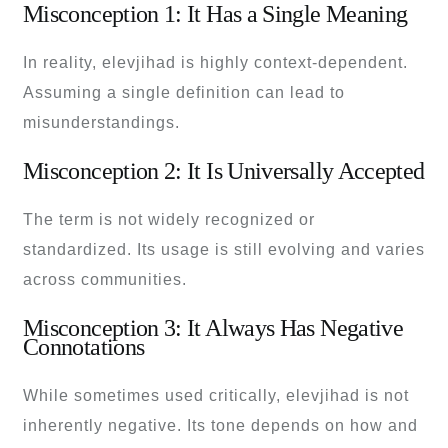
Misconception 1: It Has a Single Meaning
In reality, elevjihad is highly context-dependent.
Assuming a single definition can lead to
misunderstandings.
Misconception 2: It Is Universally Accepted
The term is not widely recognized or
standardized. Its usage is still evolving and varies
across communities.
Misconception 3: It Always Has Negative
Connotations
While sometimes used critically, elevjihad is not
inherently negative. Its tone depends on how and