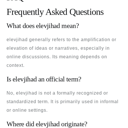
Frequently Asked Questions
What does elevjihad mean?
elevjihad generally refers to the amplification or
elevation of ideas or narratives, especially in
online discussions. Its meaning depends on
context.
Is elevjihad an official term?
No, elevjihad is not a formally recognized or
standardized term. It is primarily used in informal
or online settings.
Where did elevjihad originate?