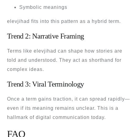
Symbolic meanings
elevjihad fits into this pattern as a hybrid term.
Trend 2: Narrative Framing
Terms like elevjihad can shape how stories are
told and understood. They act as shorthand for
complex ideas.
Trend 3: Viral Terminology
Once a term gains traction, it can spread rapidly—
even if its meaning remains unclear. This is a
hallmark of digital communication today.
FAQ