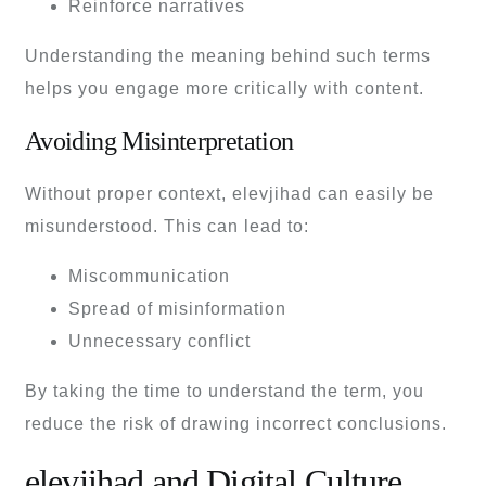
Reinforce narratives
Understanding the meaning behind such terms
helps you engage more critically with content.
Avoiding Misinterpretation
Without proper context, elevjihad can easily be
misunderstood. This can lead to:
Miscommunication
Spread of misinformation
Unnecessary conflict
By taking the time to understand the term, you
reduce the risk of drawing incorrect conclusions.
elevjihad and Digital Culture