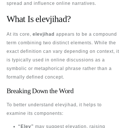
spread and influence online narratives.
What Is elevjihad?
At its core,
elevjihad
appears to be a compound
term combining two distinct elements. While the
exact definition can vary depending on context, it
is typically used in online discussions as a
symbolic or metaphorical phrase rather than a
formally defined concept.
Breaking Down the Word
To better understand elevjihad, it helps to
examine its components:
“Elev”
may suggest elevation, raising