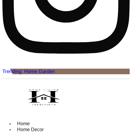
Trending: Home Garden
Home
Home Decor