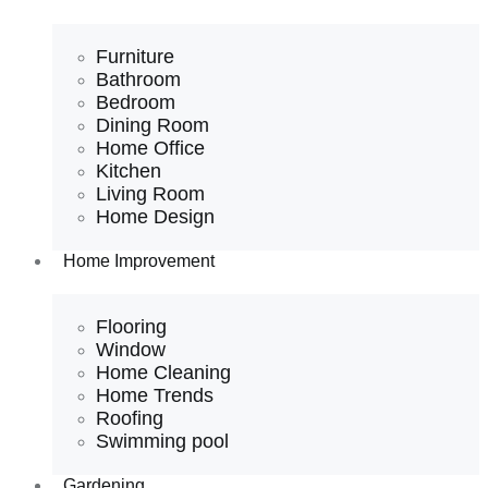
Furniture
Bathroom
Bedroom
Dining Room
Home Office
Kitchen
Living Room
Home Design
Home Improvement
Flooring
Window
Home Cleaning
Home Trends
Roofing
Swimming pool
Gardening