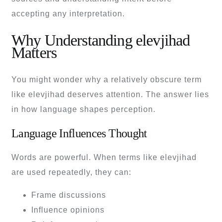
accepting any interpretation.
Why Understanding elevjihad
Matters
You might wonder why a relatively obscure term
like elevjihad deserves attention. The answer lies
in how language shapes perception.
Language Influences Thought
Words are powerful. When terms like elevjihad
are used repeatedly, they can:
Frame discussions
Influence opinions