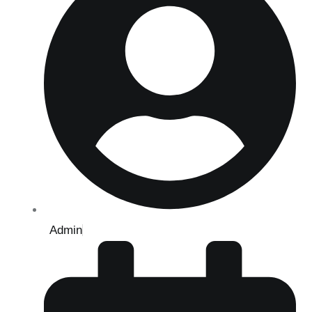
Admin