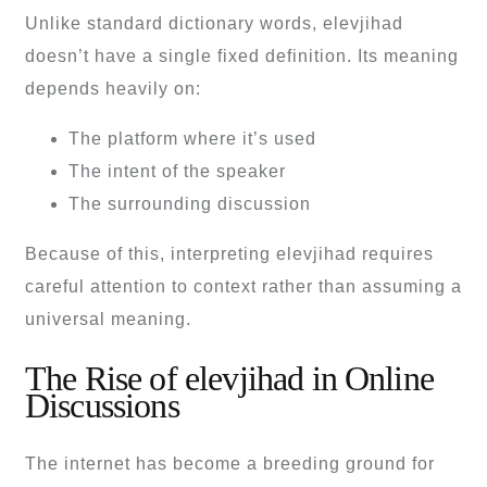
Unlike standard dictionary words, elevjihad
doesn’t have a single fixed definition. Its meaning
depends heavily on:
The platform where it’s used
The intent of the speaker
The surrounding discussion
Because of this, interpreting elevjihad requires
careful attention to context rather than assuming a
universal meaning.
The Rise of elevjihad in Online
Discussions
The internet has become a breeding ground for