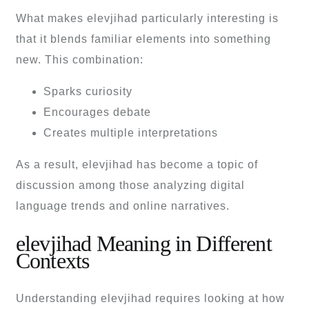
What makes elevjihad particularly interesting is
that it blends familiar elements into something
new. This combination:
Sparks curiosity
Encourages debate
Creates multiple interpretations
As a result, elevjihad has become a topic of
discussion among those analyzing digital
language trends and online narratives.
elevjihad Meaning in Different
Contexts
Understanding elevjihad requires looking at how