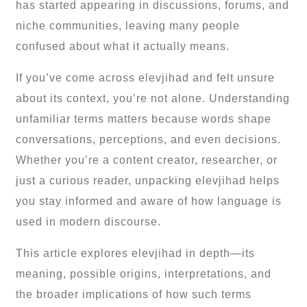
has started appearing in discussions, forums, and
niche communities, leaving many people
confused about what it actually means.
If you’ve come across elevjihad and felt unsure
about its context, you’re not alone. Understanding
unfamiliar terms matters because words shape
conversations, perceptions, and even decisions.
Whether you’re a content creator, researcher, or
just a curious reader, unpacking elevjihad helps
you stay informed and aware of how language is
used in modern discourse.
This article explores elevjihad in depth—its
meaning, possible origins, interpretations, and
the broader implications of how such terms