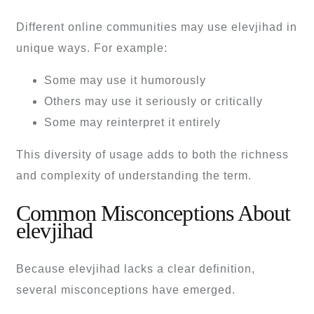
Different online communities may use elevjihad in
unique ways. For example:
Some may use it humorously
Others may use it seriously or critically
Some may reinterpret it entirely
This diversity of usage adds to both the richness
and complexity of understanding the term.
Common Misconceptions About
elevjihad
Because elevjihad lacks a clear definition,
several misconceptions have emerged.