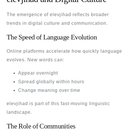
The emergence of elevjihad reflects broader
trends in digital culture and communication.
The Speed of Language Evolution
Online platforms accelerate how quickly language
evolves. New words can:
Appear overnight
Spread globally within hours
Change meaning over time
elevjihad is part of this fast-moving linguistic
landscape.
The Role of Communities