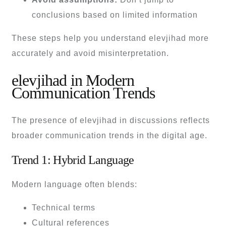
conclusions based on limited information
These steps help you understand elevjihad more
accurately and avoid misinterpretation.
elevjihad in Modern
Communication Trends
The presence of elevjihad in discussions reflects
broader communication trends in the digital age.
Trend 1: Hybrid Language
Modern language often blends:
Technical terms
Cultural references