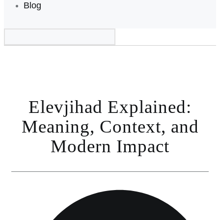
Blog
Elevjihad Explained:
Meaning, Context, and
Modern Impact