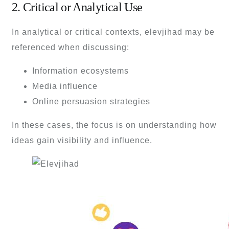
2. Critical or Analytical Use
In analytical or critical contexts, elevjihad may be
referenced when discussing:
Information ecosystems
Media influence
Online persuasion strategies
In these cases, the focus is on understanding how
ideas gain visibility and influence.