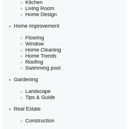
Kitchen
Living Room
Home Design
Home Improvement
Flooring
Window
Home Cleaning
Home Trends
Roofing
Swimming pool
Gardening
Landscape
Tips & Guide
Real Estate
Construction