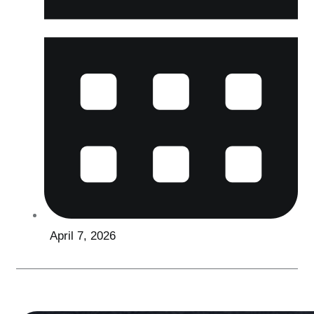
April 7, 2026