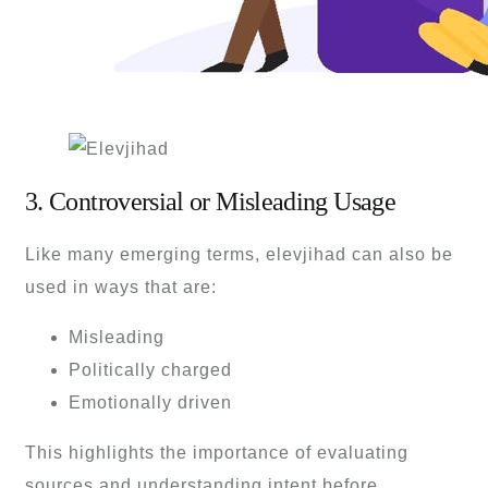
3. Controversial or Misleading Usage
Like many emerging terms, elevjihad can also be
used in ways that are:
Misleading
Politically charged
Emotionally driven
This highlights the importance of evaluating
sources and understanding intent before