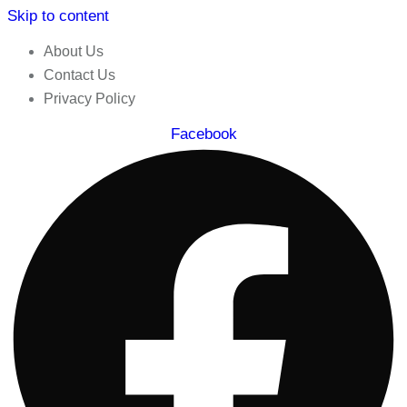
Skip to content
About Us
Contact Us
Privacy Policy
Facebook