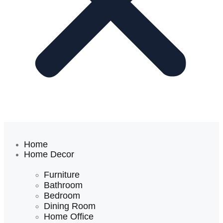
Home
Home Decor
Furniture
Bathroom
Bedroom
Dining Room
Home Office