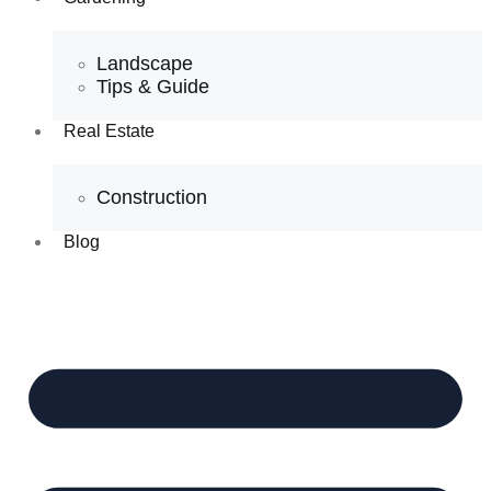
Landscape
Tips & Guide
Real Estate
Construction
Blog