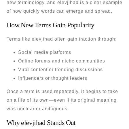
new terminology, and elevjihad is a clear example
of how quickly words can emerge and spread.
How New Terms Gain Popularity
Terms like elevjihad often gain traction through:
Social media platforms
Online forums and niche communities
Viral content or trending discussions
Influencers or thought leaders
Once a term is used repeatedly, it begins to take
on a life of its own—even if its original meaning
was unclear or ambiguous.
Why elevjihad Stands Out