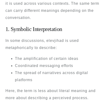
it is used across various contexts. The same term
can carry different meanings depending on the
conversation.
1. Symbolic Interpretation
In some discussions, elevjihad is used
metaphorically to describe:
The amplification of certain ideas
Coordinated messaging efforts
The spread of narratives across digital
platforms
Here, the term is less about literal meaning and
more about describing a perceived process.