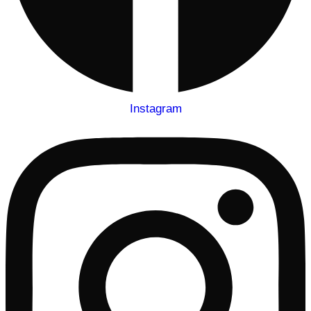
Instagram