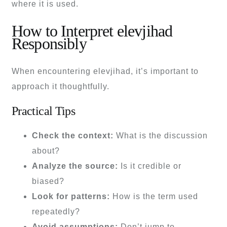
where it is used.
How to Interpret elevjihad
Responsibly
When encountering elevjihad, it’s important to
approach it thoughtfully.
Practical Tips
Check the context:
What is the discussion
about?
Analyze the source:
Is it credible or
biased?
Look for patterns:
How is the term used
repeatedly?
Avoid assumptions:
Don’t jump to