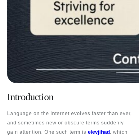
Introduction
Language on the internet evolves faster than ever,
and sometimes new or obscure terms suddenly
elevjihad
gain attention. One such term is
, which