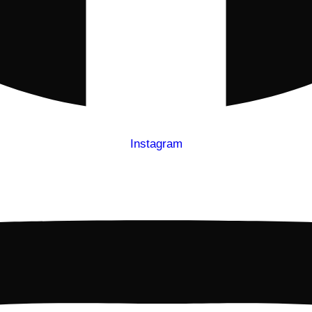
Instagram