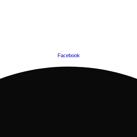
Facebook