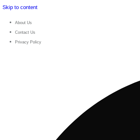
Skip to content
About Us
Contact Us
Privacy Policy