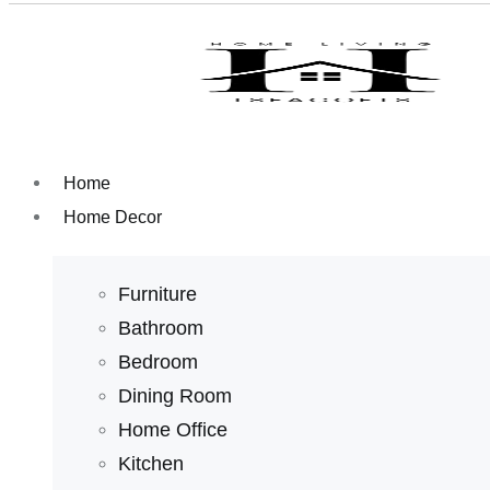
Home
Home Decor
Furniture
Bathroom
Bedroom
Dining Room
Home Office
Kitchen