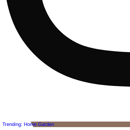
Trending: Home Garden