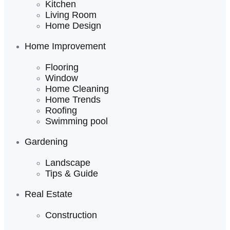
Kitchen
Living Room
Home Design
Home Improvement
Flooring
Window
Home Cleaning
Home Trends
Roofing
Swimming pool
Gardening
Landscape
Tips & Guide
Real Estate
Construction