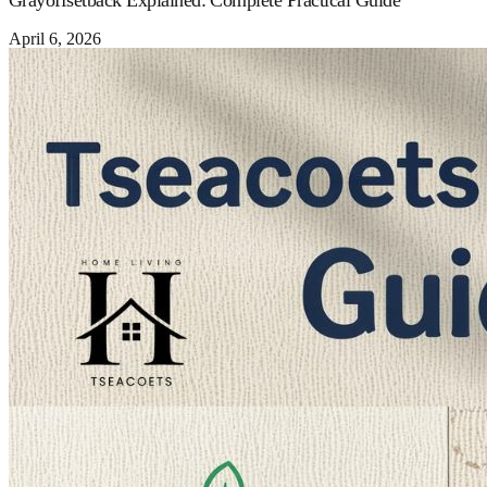
Grayoffsetback Explained: Complete Practical Guide
April 6, 2026