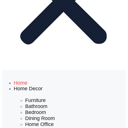
Home
Home Decor
Furniture
Bathroom
Bedroom
Dining Room
Home Office