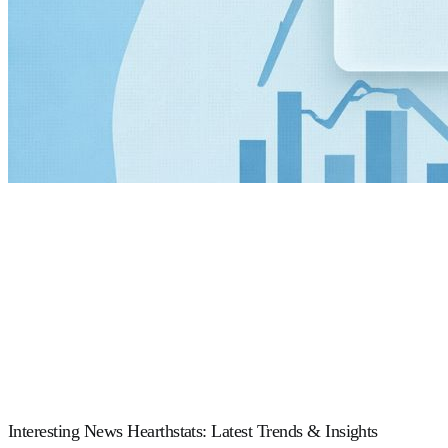
Interesting News Hearthstats: Latest Trends & Insights