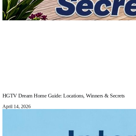
HGTV Dream Home Guide: Locations, Winners & Secrets
April 14, 2026