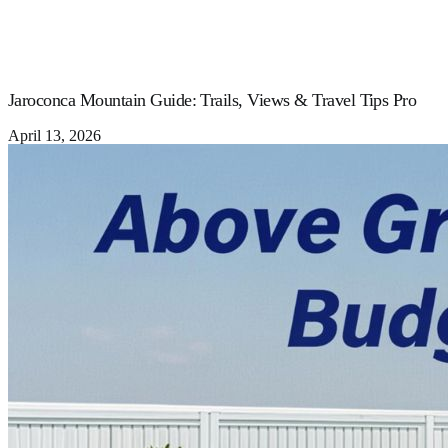
Jaroconca Mountain Guide: Trails, Views & Travel Tips Pro
April 13, 2026