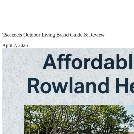
Tseacoets Outdoor Living Brand Guide & Review
April 2, 2026