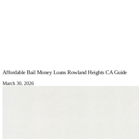
Affordable Bail Money Loans Rowland Heights CA Guide
March 30, 2026