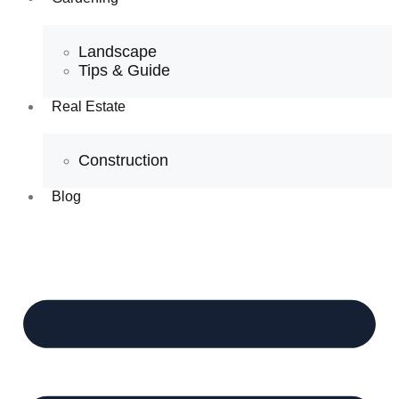
Landscape
Tips & Guide
Real Estate
Construction
Blog