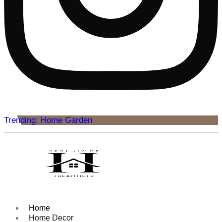
Trending: Home Garden
Home
Home Decor