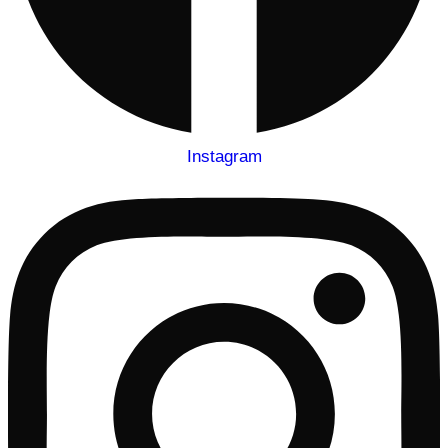
Instagram