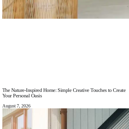
The Nature-Inspired Home: Simple Creative Touches to Create
Your Personal Oasis
August 7, 2026