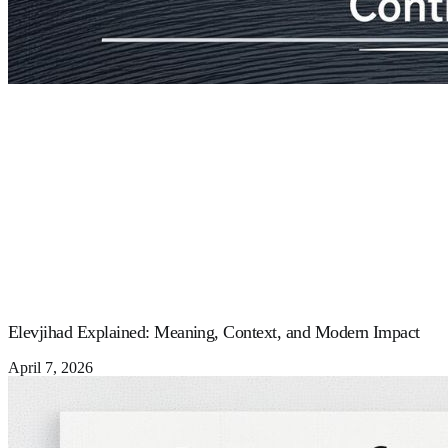
Elevjihad Explained: Meaning, Context, and Modern Impact
April 7, 2026