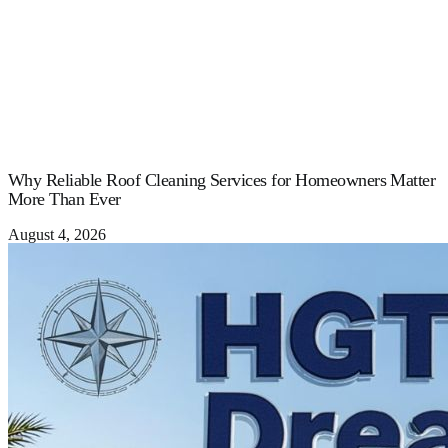
Why Reliable Roof Cleaning Services for Homeowners Matter
More Than Ever
August 4, 2026