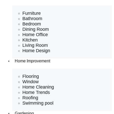
Furniture
Bathroom
Bedroom
Dining Room
Home Office
Kitchen
Living Room
Home Design
Home Improvement
Flooring
Window
Home Cleaning
Home Trends
Roofing
Swimming pool
Gardening