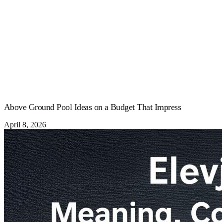
Above Ground Pool Ideas on a Budget That Impress
April 8, 2026