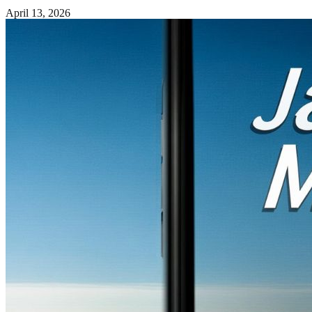
April 13, 2026