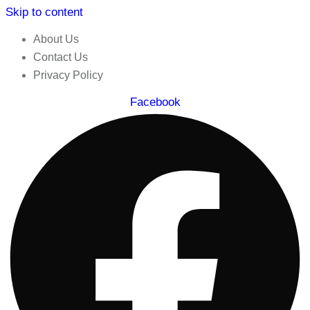
Skip to content
About Us
Contact Us
Privacy Policy
Facebook