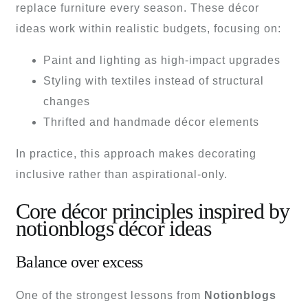
replace furniture every season. These décor
ideas work within realistic budgets, focusing on:
Paint and lighting as high-impact upgrades
Styling with textiles instead of structural
changes
Thrifted and handmade décor elements
In practice, this approach makes decorating
inclusive rather than aspirational-only.
Core décor principles inspired by
notionblogs décor ideas
Balance over excess
One of the strongest lessons from
Notionblogs