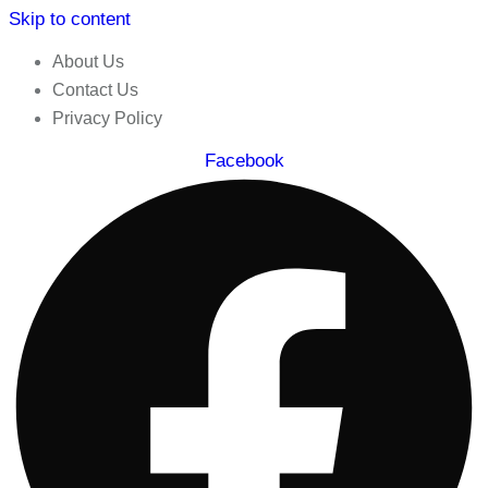
Skip to content
About Us
Contact Us
Privacy Policy
Facebook