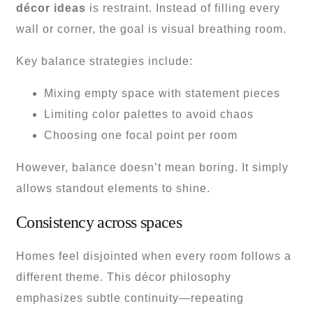
décor ideas
is restraint. Instead of filling every
wall or corner, the goal is visual breathing room.
Key balance strategies include:
Mixing empty space with statement pieces
Limiting color palettes to avoid chaos
Choosing one focal point per room
However, balance doesn’t mean boring. It simply
allows standout elements to shine.
Consistency across spaces
Homes feel disjointed when every room follows a
different theme. This décor philosophy
emphasizes subtle continuity—repeating