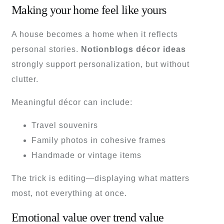
Making your home feel like yours
A house becomes a home when it reflects
personal stories.
Notionblogs décor ideas
strongly support personalization, but without
clutter.
Meaningful décor can include:
Travel souvenirs
Family photos in cohesive frames
Handmade or vintage items
The trick is editing—displaying what matters
most, not everything at once.
Emotional value over trend value