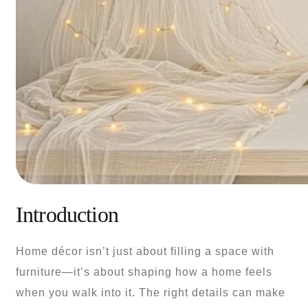
Introduction
Home décor isn’t just about filling a space with
furniture—it’s about shaping how a home feels
when you walk into it. The right details can make