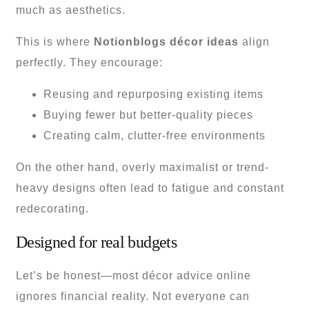
much as aesthetics.
This is where
Notionblogs décor ideas
align
perfectly. They encourage:
Reusing and repurposing existing items
Buying fewer but better-quality pieces
Creating calm, clutter-free environments
On the other hand, overly maximalist or trend-
heavy designs often lead to fatigue and constant
redecorating.
Designed for real budgets
Let’s be honest—most décor advice online
ignores financial reality. Not everyone can