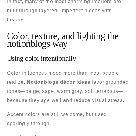
In fact, many of the most charming interiors are
built through layered, imperfect pieces with
history.
Color, texture, and lighting the
notionblogs way
Using color intentionally
Color influences mood more than most people
realize.
Notionblogs décor ideas
favor grounded
tones—beige, sage, warm gray, soft terracotta—
because they age well and reduce visual stress.
Accent colors are still welcome, but used
sparingly through: