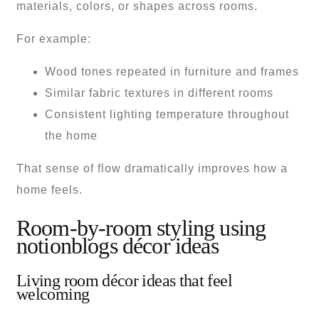
materials, colors, or shapes across rooms.
For example:
Wood tones repeated in furniture and frames
Similar fabric textures in different rooms
Consistent lighting temperature throughout
the home
That sense of flow dramatically improves how a
home feels.
Room-by-room styling using
notionblogs décor ideas
Living room décor ideas that feel
welcoming