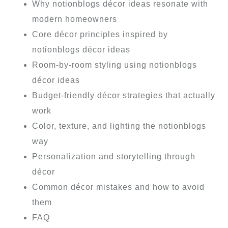
Why notionblogs décor ideas resonate with
modern homeowners
Core décor principles inspired by
notionblogs décor ideas
Room-by-room styling using notionblogs
décor ideas
Budget-friendly décor strategies that actually
work
Color, texture, and lighting the notionblogs
way
Personalization and storytelling through
décor
Common décor mistakes and how to avoid
them
FAQ