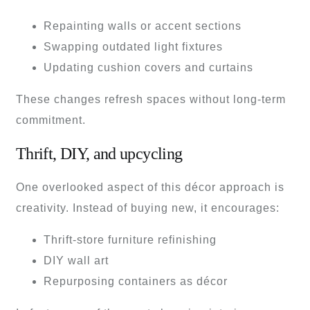
Repainting walls or accent sections
Swapping outdated light fixtures
Updating cushion covers and curtains
These changes refresh spaces without long-term
commitment.
Thrift, DIY, and upcycling
One overlooked aspect of this décor approach is
creativity. Instead of buying new, it encourages:
Thrift-store furniture refinishing
DIY wall art
Repurposing containers as décor