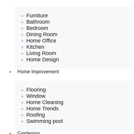
Furniture
Bathroom
Bedroom
Dining Room
Home Office
Kitchen
Living Room
Home Design
Home Improvement
Flooring
Window
Home Cleaning
Home Trends
Roofing
Swimming pool
Gardening