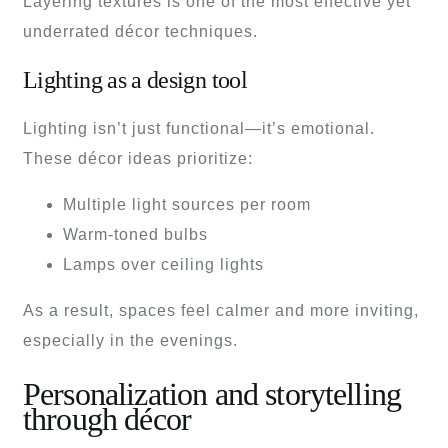
Layering textures is one of the most effective yet
underrated décor techniques.
Lighting as a design tool
Lighting isn’t just functional—it’s emotional.
These décor ideas prioritize:
Multiple light sources per room
Warm-toned bulbs
Lamps over ceiling lights
As a result, spaces feel calmer and more inviting,
especially in the evenings.
Personalization and storytelling
through décor