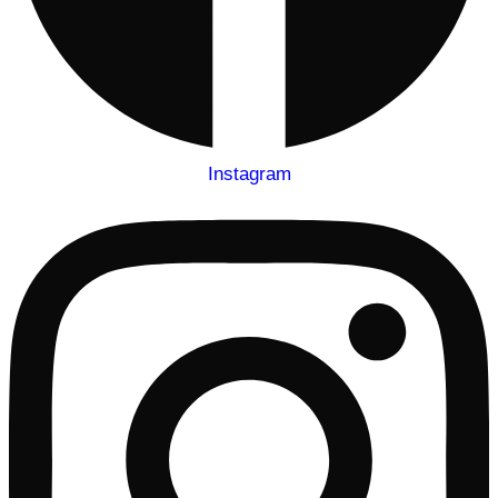
Instagram