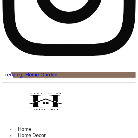
Trending: Home Garden
Home
Home Decor