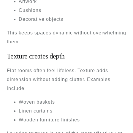
Artwork
Cushions
Decorative objects
This keeps spaces dynamic without overwhelming
them.
Texture creates depth
Flat rooms often feel lifeless. Texture adds
dimension without adding clutter. Examples
include:
Woven baskets
Linen curtains
Wooden furniture finishes