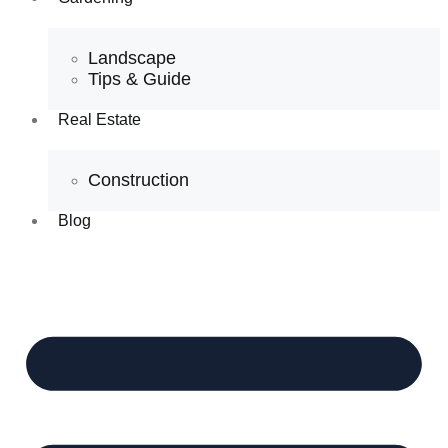
Landscape
Tips & Guide
Real Estate
Construction
Blog