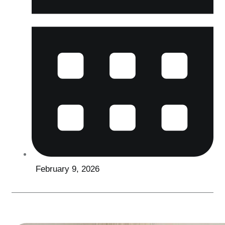
February 9, 2026