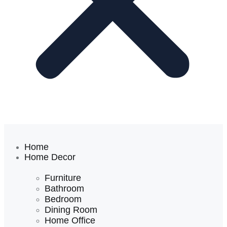
Home
Home Decor
Furniture
Bathroom
Bedroom
Dining Room
Home Office