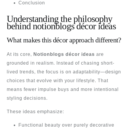
Conclusion
Understanding the philosophy
behind notionblogs décor ideas
What makes this décor approach different?
At its core,
Notionblogs décor ideas
are
grounded in realism. Instead of chasing short-
lived trends, the focus is on adaptability—design
choices that evolve with your lifestyle. That
means fewer impulse buys and more intentional
styling decisions.
These ideas emphasize:
Functional beauty over purely decorative