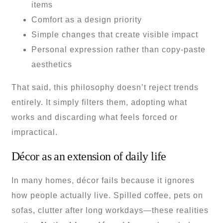
items
Comfort as a design priority
Simple changes that create visible impact
Personal expression rather than copy-paste
aesthetics
That said, this philosophy doesn’t reject trends
entirely. It simply filters them, adopting what
works and discarding what feels forced or
impractical.
Décor as an extension of daily life
In many homes, décor fails because it ignores
how people actually live. Spilled coffee, pets on
sofas, clutter after long workdays—these realities