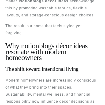
matter.
Notionblogs décor ideas
acknowledge
this by promoting washable fabrics, flexible
layouts, and storage-conscious design choices.
The result is a home that feels styled yet
forgiving.
Why notionblogs décor ideas
resonate with modern
homeowners
The shift toward intentional living
Modern homeowners are increasingly conscious
of what they bring into their spaces.
Sustainability, mental wellness, and financial
responsibility now influence décor decisions as