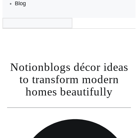
Blog
Notionblogs décor ideas
to transform modern
homes beautifully