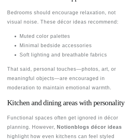
Bedrooms should encourage relaxation, not
visual noise. These décor ideas recommend:
Muted color palettes
Minimal bedside accessories
Soft lighting and breathable fabrics
That said, personal touches—photos, art, or
meaningful objects—are encouraged in
moderation to maintain emotional warmth.
Kitchen and dining areas with personality
Functional spaces often get ignored in décor
planning. However,
Notionblogs décor ideas
highlight how even kitchens can feel styled