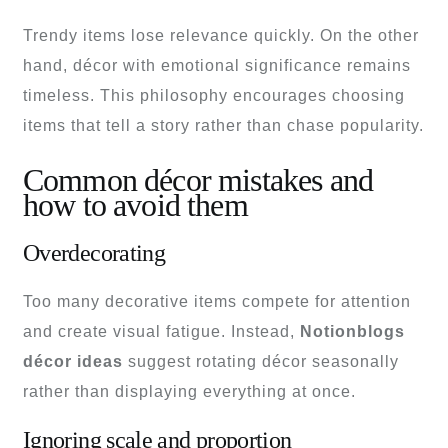
Trendy items lose relevance quickly. On the other
hand, décor with emotional significance remains
timeless. This philosophy encourages choosing
items that tell a story rather than chase popularity.
Common décor mistakes and
how to avoid them
Overdecorating
Too many decorative items compete for attention
and create visual fatigue. Instead,
Notionblogs
décor ideas
suggest rotating décor seasonally
rather than displaying everything at once.
Ignoring scale and proportion