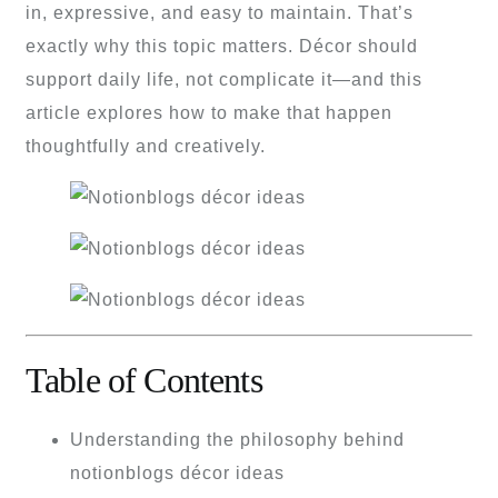
in, expressive, and easy to maintain. That’s
exactly why this topic matters. Décor should
support daily life, not complicate it—and this
article explores how to make that happen
thoughtfully and creatively.
Table of Contents
Understanding the philosophy behind
notionblogs décor ideas