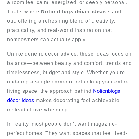
a room feel calm, energized, or deeply personal.
That’s where
Notionblogs décor ideas
stand
out, offering a refreshing blend of creativity,
practicality, and real-world inspiration that
homeowners can actually apply.
Unlike generic décor advice, these ideas focus on
balance—between beauty and comfort, trends and
timelessness, budget and style. Whether you’re
updating a single corner or rethinking your entire
Notionblogs
living space, the approach behind
décor ideas
makes decorating feel achievable
instead of overwhelming.
In reality, most people don’t want magazine-
perfect homes. They want spaces that feel lived-