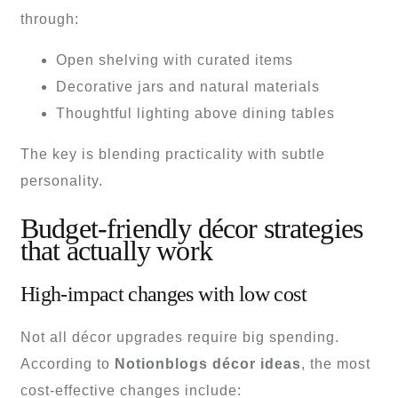
through:
Open shelving with curated items
Decorative jars and natural materials
Thoughtful lighting above dining tables
The key is blending practicality with subtle
personality.
Budget-friendly décor strategies
that actually work
High-impact changes with low cost
Not all décor upgrades require big spending.
According to
Notionblogs décor ideas
, the most
cost-effective changes include: