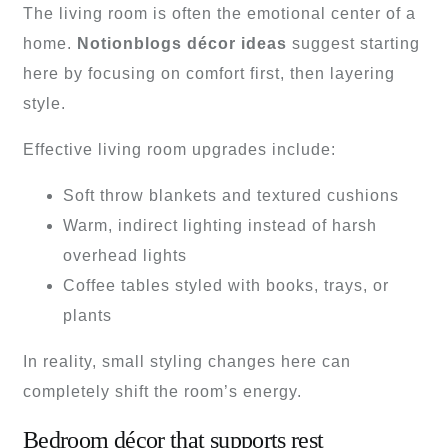
The living room is often the emotional center of a
home.
Notionblogs décor ideas
suggest starting
here by focusing on comfort first, then layering
style.
Effective living room upgrades include:
Soft throw blankets and textured cushions
Warm, indirect lighting instead of harsh
overhead lights
Coffee tables styled with books, trays, or
plants
In reality, small styling changes here can
completely shift the room’s energy.
Bedroom décor that supports rest