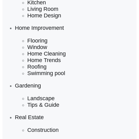
Kitchen
Living Room
Home Design
Home Improvement
Flooring
Window
Home Cleaning
Home Trends
Roofing
Swimming pool
Gardening
Landscape
Tips & Guide
Real Estate
Construction