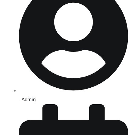
Admin