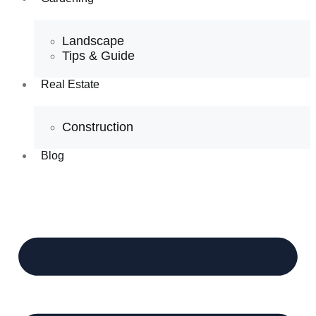
Landscape
Tips & Guide
Real Estate
Construction
Blog