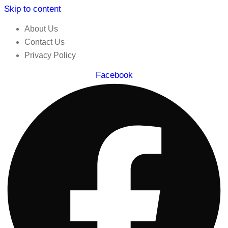
Skip to content
About Us
Contact Us
Privacy Policy
Facebook