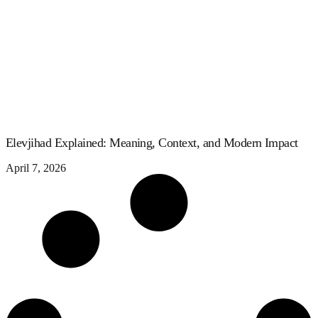
Elevjihad Explained: Meaning, Context, and Modern Impact
April 7, 2026