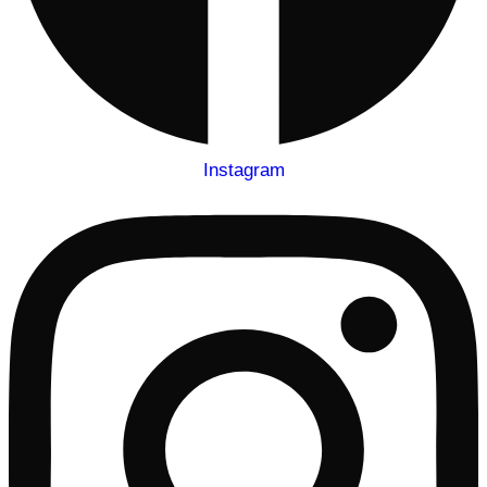
Instagram