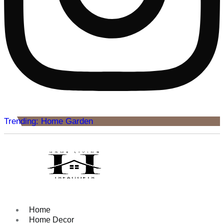
Trending: Home Garden
Home
Home Decor