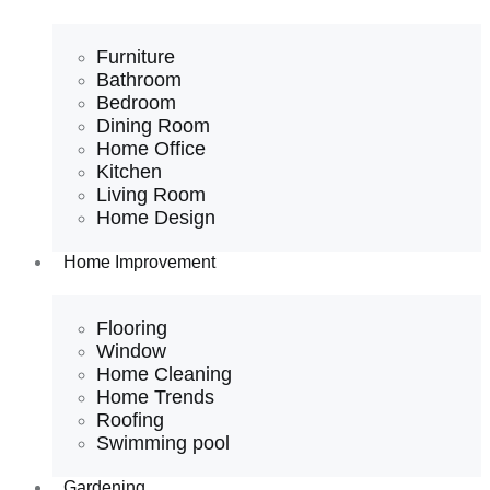
Furniture
Bathroom
Bedroom
Dining Room
Home Office
Kitchen
Living Room
Home Design
Home Improvement
Flooring
Window
Home Cleaning
Home Trends
Roofing
Swimming pool
Gardening