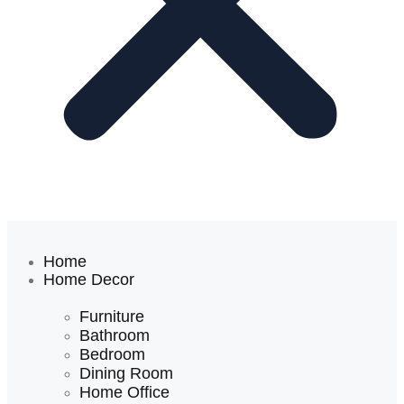
Home
Home Decor
Furniture
Bathroom
Bedroom
Dining Room
Home Office