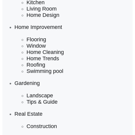
Kitchen
Living Room
Home Design
Home Improvement
Flooring
Window
Home Cleaning
Home Trends
Roofing
Swimming pool
Gardening
Landscape
Tips & Guide
Real Estate
Construction