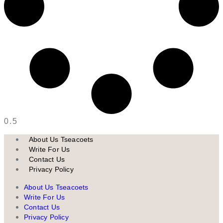
About Us Tseacoets
Write For Us
Contact Us
Privacy Policy
About Us Tseacoets
Write For Us
Contact Us
Privacy Policy