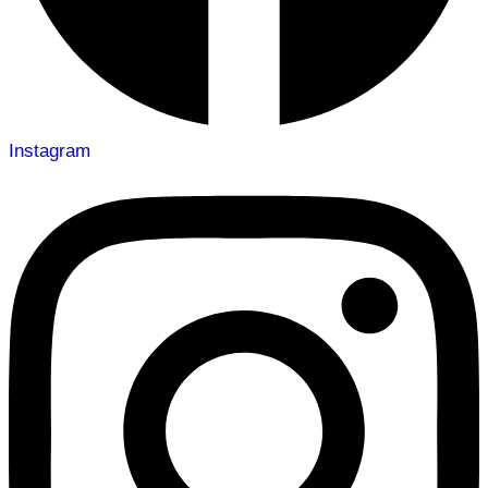
Instagram