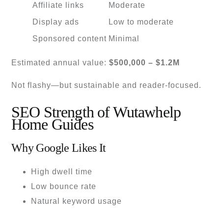
Affiliate links
Moderate
Display ads
Low to moderate
Sponsored content
Minimal
Estimated annual value:
$500,000 – $1.2M
Not flashy—but sustainable and reader-focused.
SEO Strength of Wutawhelp
Home Guides
Why Google Likes It
High dwell time
Low bounce rate
Natural keyword usage