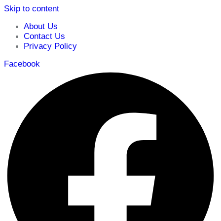
Skip to content
About Us
Contact Us
Privacy Policy
Facebook