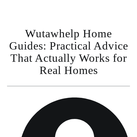
Wutawhelp Home
Guides: Practical Advice
That Actually Works for
Real Homes