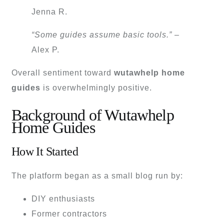
Jenna R.
“Some guides assume basic tools.”
–
Alex P.
Overall sentiment toward
wutawhelp home
guides
is overwhelmingly positive.
Background of Wutawhelp
Home Guides
How It Started
The platform began as a small blog run by:
DIY enthusiasts
Former contractors