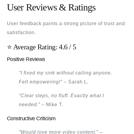
User Reviews & Ratings
User feedback paints a strong picture of trust and
satisfaction.
⭐ Average Rating: 4.6 / 5
Positive Reviews
“I fixed my sink without calling anyone.
Felt empowering!”
– Sarah L.
“Clear steps, no fluff. Exactly what I
needed.”
– Mike T.
Constructive Criticism
“Would love more video content.”
–