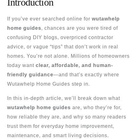
Introduction
If you’ve ever searched online for
wutawhelp
home guides
, chances are you were tired of
confusing DIY blogs, overpriced contractor
advice, or vague “tips” that don’t work in real
homes. You’re not alone. Millions of homeowners
today want
clear, affordable, and human-
friendly guidance
—and that’s exactly where
Wutawhelp Home Guides step in.
In this in-depth article, we’ll break down what
wutawhelp home guides
are, who they’re for,
how reliable they are, and why so many readers
trust them for everyday home improvement,
maintenance, and smart living decisions.