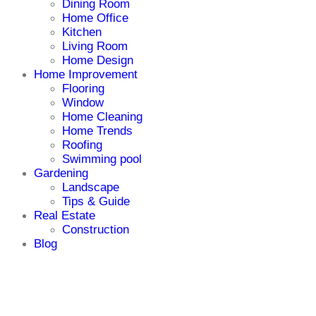
Dining Room
Home Office
Kitchen
Living Room
Home Design
Home Improvement
Flooring
Window
Home Cleaning
Home Trends
Roofing
Swimming pool
Gardening
Landscape
Tips & Guide
Real Estate
Construction
Blog