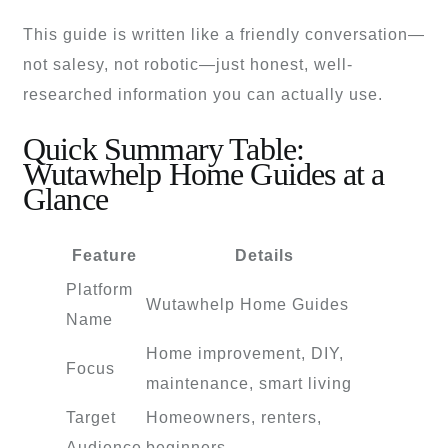
This guide is written like a friendly conversation—
not salesy, not robotic—just honest, well-
researched information you can actually use.
Quick Summary Table:
Wutawhelp Home Guides at a
Glance
Feature
Details
Platform
Wutawhelp Home Guides
Name
Home improvement, DIY,
Focus
maintenance, smart living
Target
Homeowners, renters,
Audience
beginners