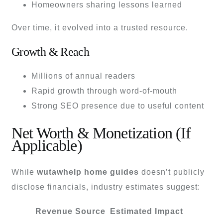
Homeowners sharing lessons learned
Over time, it evolved into a trusted resource.
Growth & Reach
Millions of annual readers
Rapid growth through word-of-mouth
Strong SEO presence due to useful content
Net Worth & Monetization (If
Applicable)
While
wutawhelp home guides
doesn’t publicly
disclose financials, industry estimates suggest:
Revenue Source
Estimated Impact