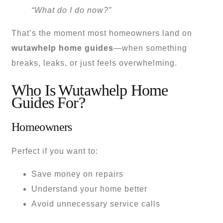
“What do I do now?”
That’s the moment most homeowners land on
wutawhelp home guides
—when something
breaks, leaks, or just feels overwhelming.
Who Is Wutawhelp Home
Guides For?
Homeowners
Perfect if you want to:
Save money on repairs
Understand your home better
Avoid unnecessary service calls