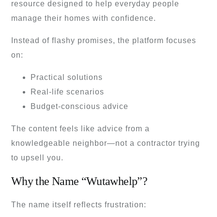
resource designed to help everyday people
manage their homes with confidence.
Instead of flashy promises, the platform focuses
on:
Practical solutions
Real-life scenarios
Budget-conscious advice
The content feels like advice from a
knowledgeable neighbor—not a contractor trying
to upsell you.
Why the Name “Wutawhelp”?
The name itself reflects frustration: