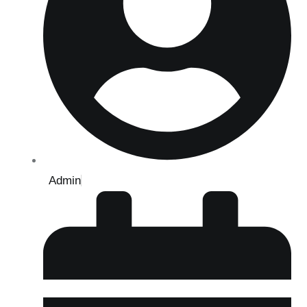
Admin