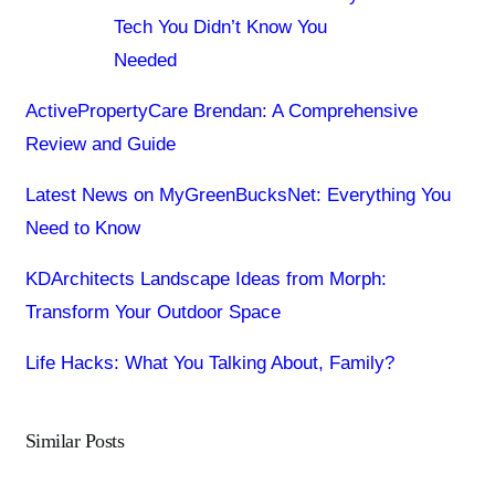
Tech You Didn’t Know You
Needed
ActivePropertyCare Brendan: A Comprehensive
Review and Guide
Latest News on MyGreenBucksNet: Everything You
Need to Know
KDArchitects Landscape Ideas from Morph:
Transform Your Outdoor Space
Life Hacks: What You Talking About, Family?
Similar Posts