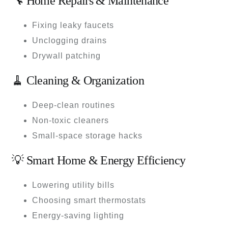
🔧 Home Repairs & Maintenance
Fixing leaky faucets
Unclogging drains
Drywall patching
🧹 Cleaning & Organization
Deep-clean routines
Non-toxic cleaners
Small-space storage hacks
💡 Smart Home & Energy Efficiency
Lowering utility bills
Choosing smart thermostats
Energy-saving lighting