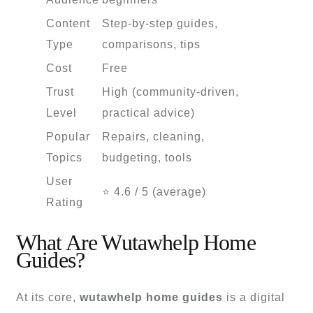
Content
Step-by-step guides,
Type
comparisons, tips
Cost
Free
Trust
High (community-driven,
Level
practical advice)
Popular
Repairs, cleaning,
Topics
budgeting, tools
User
⭐ 4.6 / 5 (average)
Rating
What Are Wutawhelp Home
Guides?
At its core,
wutawhelp home guides
is a digital