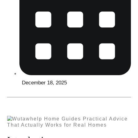
December 18, 2025