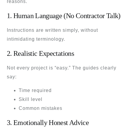
reasons.
1. Human Language (No Contractor Talk)
Instructions are written simply, without
intimidating terminology.
2. Realistic Expectations
Not every project is “easy.” The guides clearly
say:
Time required
Skill level
Common mistakes
3. Emotionally Honest Advice