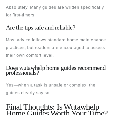
Absolutely. Many guides are written specifically
for first-timers.
Are the tips safe and reliable?
Most advice follows standard home maintenance
practices, but readers are encouraged to assess
their own comfort level.
Does wutawhelp home guides recommend
professionals?
Yes—when a task is unsafe or complex, the
guides clearly say so.
Final Thoughts: Is Wutawhelp
Home Guides Worth Your Time?