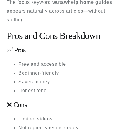
The focus keyword
wutawhelp home guides
appears naturally across articles—without
stuffing.
Pros and Cons Breakdown
✅ Pros
Free and accessible
Beginner-friendly
Saves money
Honest tone
❌ Cons
Limited videos
Not region-specific codes