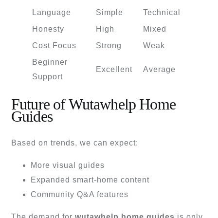
Language
Simple
Technical
Honesty
High
Mixed
Cost Focus
Strong
Weak
Beginner
Excellent
Average
Support
Future of Wutawhelp Home
Guides
Based on trends, we can expect:
More visual guides
Expanded smart-home content
Community Q&A features
The demand for
wutawhelp home guides
is only