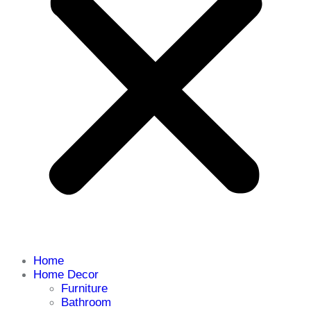
Home
Home Decor
Furniture
Bathroom