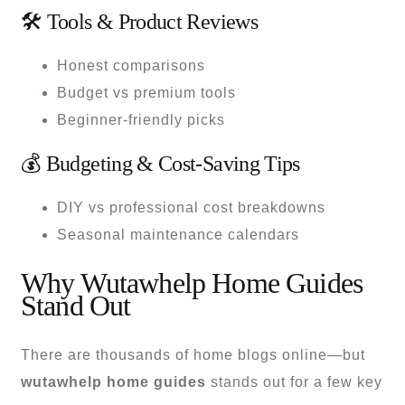
🛠 Tools & Product Reviews
Honest comparisons
Budget vs premium tools
Beginner-friendly picks
💰 Budgeting & Cost-Saving Tips
DIY vs professional cost breakdowns
Seasonal maintenance calendars
Why Wutawhelp Home Guides
Stand Out
There are thousands of home blogs online—but
wutawhelp home guides
stands out for a few key