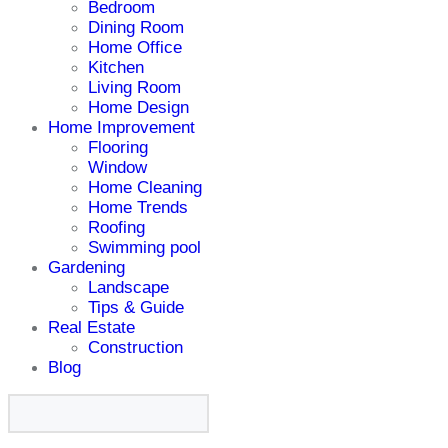
Bedroom
Dining Room
Home Office
Kitchen
Living Room
Home Design
Home Improvement
Flooring
Window
Home Cleaning
Home Trends
Roofing
Swimming pool
Gardening
Landscape
Tips & Guide
Real Estate
Construction
Blog