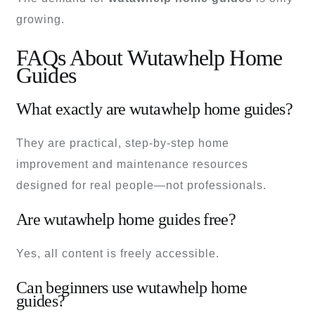
growing.
FAQs About Wutawhelp Home
Guides
What exactly are wutawhelp home guides?
They are practical, step-by-step home
improvement and maintenance resources
designed for real people—not professionals.
Are wutawhelp home guides free?
Yes, all content is freely accessible.
Can beginners use wutawhelp home
guides?