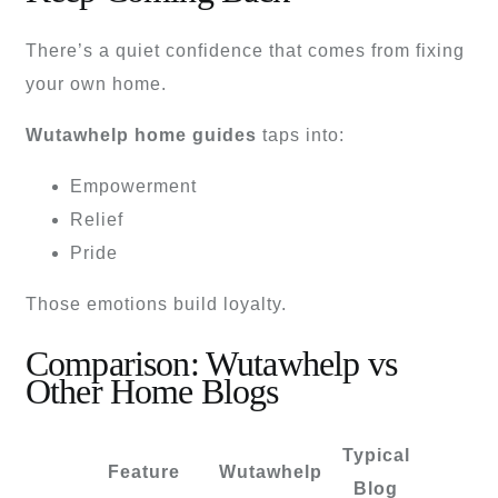
There’s a quiet confidence that comes from fixing
your own home.
Wutawhelp home guides
taps into:
Empowerment
Relief
Pride
Those emotions build loyalty.
Comparison: Wutawhelp vs
Other Home Blogs
Typical
Feature
Wutawhelp
Blog