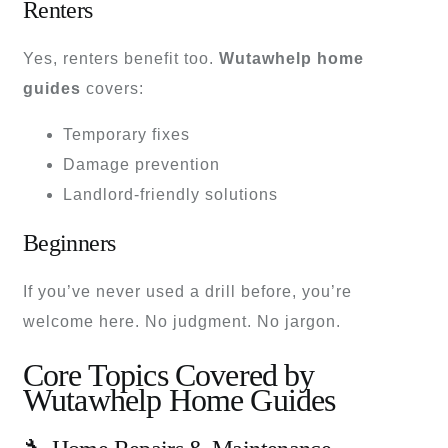
Renters
Yes, renters benefit too.
Wutawhelp home
guides
covers:
Temporary fixes
Damage prevention
Landlord-friendly solutions
Beginners
If you’ve never used a drill before, you’re
welcome here. No judgment. No jargon.
Core Topics Covered by
Wutawhelp Home Guides