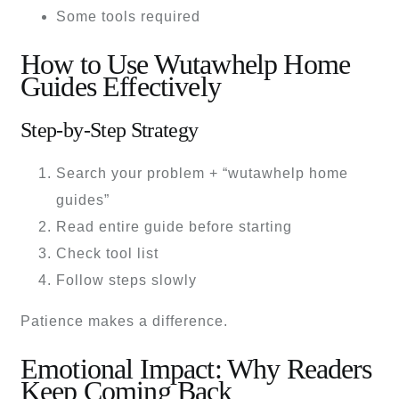
Some tools required
How to Use Wutawhelp Home
Guides Effectively
Step-by-Step Strategy
Search your problem + “wutawhelp home
guides”
Read entire guide before starting
Check tool list
Follow steps slowly
Patience makes a difference.
Emotional Impact: Why Readers
Keep Coming Back