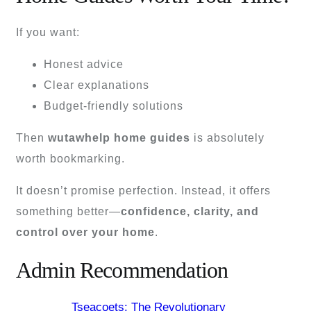
If you want:
Honest advice
Clear explanations
Budget-friendly solutions
Then
wutawhelp home guides
is absolutely
worth bookmarking.
It doesn’t promise perfection. Instead, it offers
something better—
confidence, clarity, and
control over your home
.
Admin Recommendation
Tseacoets: The Revolutionary