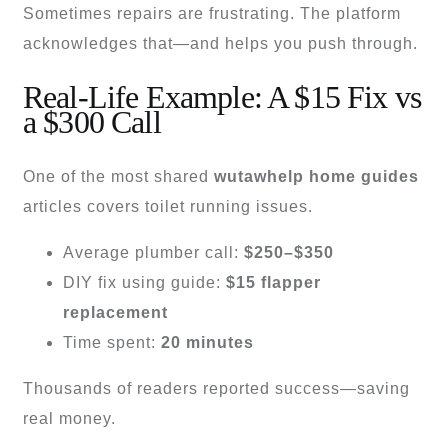
Sometimes repairs are frustrating. The platform
acknowledges that—and helps you push through.
Real-Life Example: A $15 Fix vs
a $300 Call
One of the most shared
wutawhelp home guides
articles covers toilet running issues.
Average plumber call:
$250–$350
DIY fix using guide:
$15 flapper
replacement
Time spent:
20 minutes
Thousands of readers reported success—saving
real money.