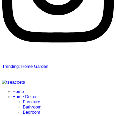
Trending: Home Garden
Home
Home Decor
Furniture
Bathroom
Bedroom