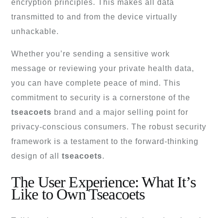
encryption principles. This makes all data
transmitted to and from the device virtually
unhackable.
Whether you’re sending a sensitive work
message or reviewing your private health data,
you can have complete peace of mind. This
commitment to security is a cornerstone of the
tseacoets
brand and a major selling point for
privacy-conscious consumers. The robust security
framework is a testament to the forward-thinking
design of all
tseacoets
.
The User Experience: What It’s
Like to Own Tseacoets