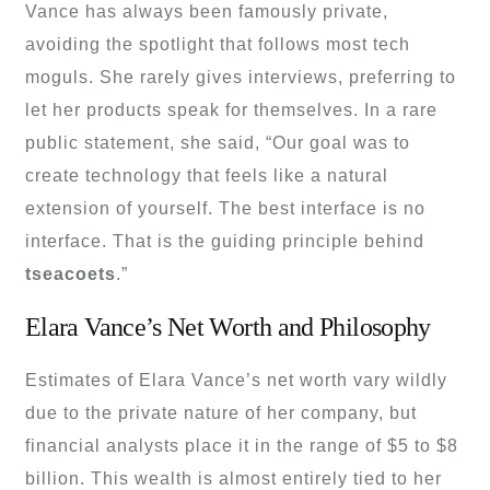
Vance has always been famously private,
avoiding the spotlight that follows most tech
moguls. She rarely gives interviews, preferring to
let her products speak for themselves. In a rare
public statement, she said, “Our goal was to
create technology that feels like a natural
extension of yourself. The best interface is no
interface. That is the guiding principle behind
tseacoets
.”
Elara Vance’s Net Worth and Philosophy
Estimates of Elara Vance’s net worth vary wildly
due to the private nature of her company, but
financial analysts place it in the range of $5 to $8
billion. This wealth is almost entirely tied to her