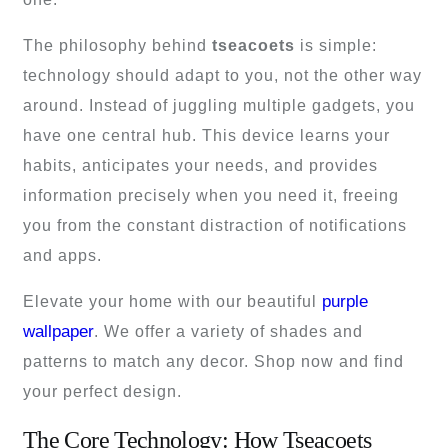
The philosophy behind
tseacoets
is simple:
technology should adapt to you, not the other way
around. Instead of juggling multiple gadgets, you
have one central hub. This device learns your
habits, anticipates your needs, and provides
information precisely when you need it, freeing
you from the constant distraction of notifications
and apps.
purple
Elevate your home with our beautiful
wallpaper
. We offer a variety of shades and
patterns to match any decor. Shop now and find
your perfect design.
The Core Technology: How Tseacoets