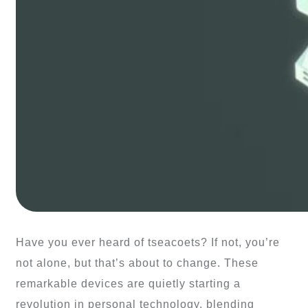
Have you ever heard of tseacoets? If not, you’re
not alone, but that’s about to change. These
remarkable devices are quietly starting a
revolution in personal technology, blending