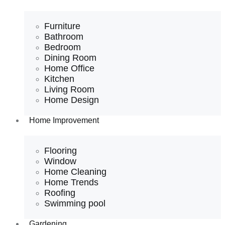
Furniture
Bathroom
Bedroom
Dining Room
Home Office
Kitchen
Living Room
Home Design
Home Improvement
Flooring
Window
Home Cleaning
Home Trends
Roofing
Swimming pool
Gardening