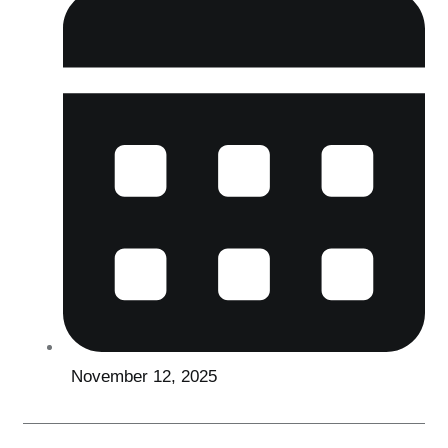
November 12, 2025