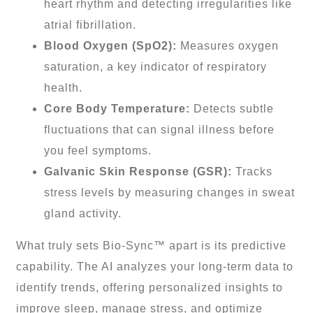
heart rhythm and detecting irregularities like
atrial fibrillation.
Blood Oxygen (SpO2):
Measures oxygen
saturation, a key indicator of respiratory
health.
Core Body Temperature:
Detects subtle
fluctuations that can signal illness before
you feel symptoms.
Galvanic Skin Response (GSR):
Tracks
stress levels by measuring changes in sweat
gland activity.
What truly sets Bio-Sync™ apart is its predictive
capability. The AI analyzes your long-term data to
identify trends, offering personalized insights to
improve sleep, manage stress, and optimize