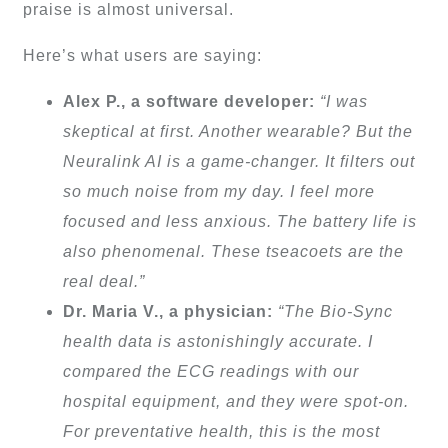
praise is almost universal.
Here’s what users are saying:
Alex P., a software developer:
“I was
skeptical at first. Another wearable? But the
Neuralink AI is a game-changer. It filters out
so much noise from my day. I feel more
focused and less anxious. The battery life is
also phenomenal. These tseacoets are the
real deal.”
Dr. Maria V., a physician:
“The Bio-Sync
health data is astonishingly accurate. I
compared the ECG readings with our
hospital equipment, and they were spot-on.
For preventative health, this is the most