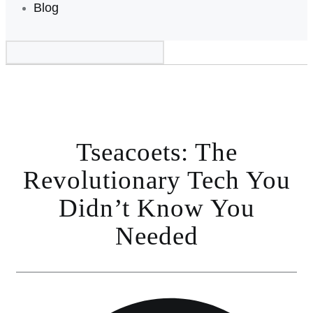
Blog
Tseacoets: The
Revolutionary Tech You
Didn’t Know You
Needed