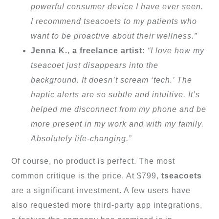
powerful consumer device I have ever seen.
I recommend tseacoets to my patients who
want to be proactive about their wellness.”
Jenna K., a freelance artist:
“I love how my
tseacoet just disappears into the
background. It doesn’t scream ‘tech.’ The
haptic alerts are so subtle and intuitive. It’s
helped me disconnect from my phone and be
more present in my work and with my family.
Absolutely life-changing.”
Of course, no product is perfect. The most
common critique is the price. At $799,
tseacoets
are a significant investment. A few users have
also requested more third-party app integrations,