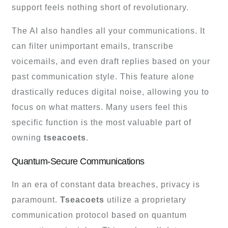
support feels nothing short of revolutionary.
The AI also handles all your communications. It
can filter unimportant emails, transcribe
voicemails, and even draft replies based on your
past communication style. This feature alone
drastically reduces digital noise, allowing you to
focus on what matters. Many users feel this
specific function is the most valuable part of
owning
tseacoets
.
Quantum-Secure Communications
In an era of constant data breaches, privacy is
paramount.
Tseacoets
utilize a proprietary
communication protocol based on quantum