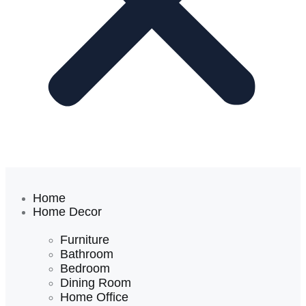
Home
Home Decor
Furniture
Bathroom
Bedroom
Dining Room
Home Office