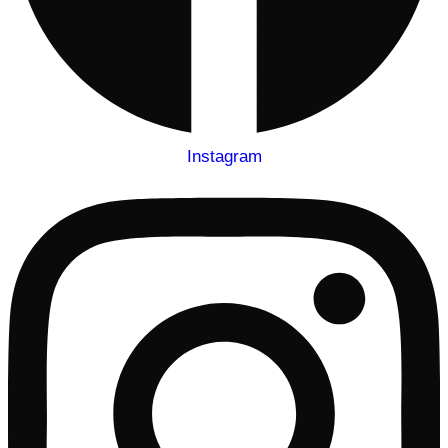
Instagram