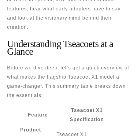
features, hear what early adopters have to say,
and look at the visionary mind behind their
creation.
Understanding Tseacoets at a
Glance
Before we dive deep, let’s get a quick overview of
what makes the flagship Tseacoet X1 model a
game-changer. This summary table breaks down
the essentials.
Tseacoet X1
Feature
Specification
Product
Tseacoet X1