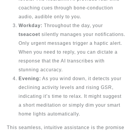
coaching cues through bone-conduction
audio, audible only to you.
Workday:
Throughout the day, your
tseacoet
silently manages your notifications.
Only urgent messages trigger a haptic alert.
When you need to reply, you can dictate a
response that the AI transcribes with
stunning accuracy.
Evening:
As you wind down, it detects your
declining activity levels and rising GSR,
indicating it’s time to relax. It might suggest
a short meditation or simply dim your smart
home lights automatically.
This seamless, intuitive assistance is the promise