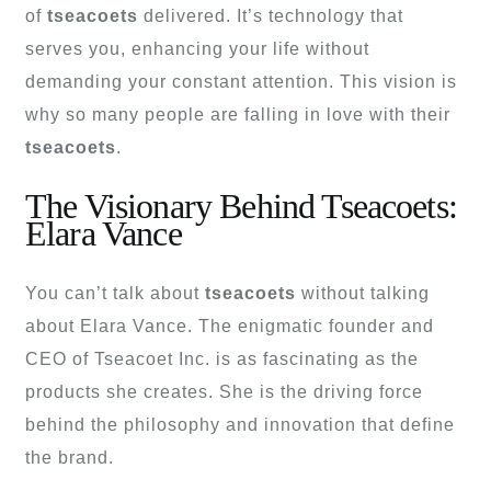
of
tseacoets
delivered. It’s technology that
serves you, enhancing your life without
demanding your constant attention. This vision is
why so many people are falling in love with their
tseacoets
.
The Visionary Behind Tseacoets:
Elara Vance
You can’t talk about
tseacoets
without talking
about Elara Vance. The enigmatic founder and
CEO of Tseacoet Inc. is as fascinating as the
products she creates. She is the driving force
behind the philosophy and innovation that define
the brand.