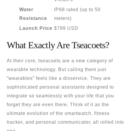
Water
IP68 rated (up to 50
Resistance
meters)
Launch Price
$799 USD
What Exactly Are Tseacoets?
At their core, tseacoets are a new category of
wearable technology. But calling them just
“wearables” feels like a disservice. They are
sophisticated personal assistants designed to
integrate so seamlessly with your life that you
forget they are even there. Think of it as the
ultimate evolution of the smartwatch, fitness
tracker, and personal communicator, all rolled into
one.