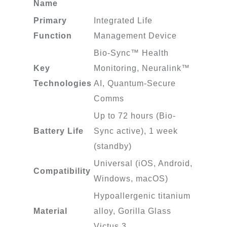
Name
Primary
Integrated Life
Function
Management Device
Bio-Sync™ Health
Key
Monitoring, Neuralink™
Technologies
AI, Quantum-Secure
Comms
Up to 72 hours (Bio-
Battery Life
Sync active), 1 week
(standby)
Universal (iOS, Android,
Compatibility
Windows, macOS)
Hypoallergenic titanium
Material
alloy, Gorilla Glass
Victus 3