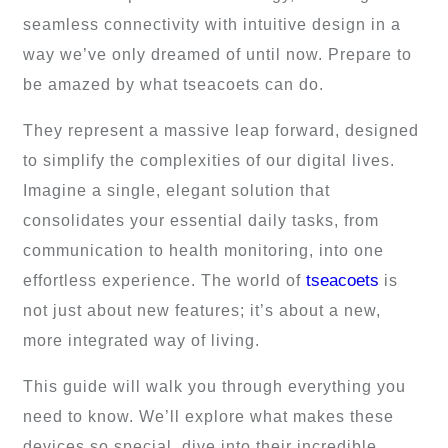
seamless connectivity with intuitive design in a
way we’ve only dreamed of until now. Prepare to
be amazed by what tseacoets can do.
They represent a massive leap forward, designed
to simplify the complexities of our digital lives.
Imagine a single, elegant solution that
consolidates your essential daily tasks, from
communication to health monitoring, into one
tseacoets
effortless experience. The world of
is
not just about new features; it’s about a new,
more integrated way of living.
This guide will walk you through everything you
need to know. We’ll explore what makes these
devices so special, dive into their incredible