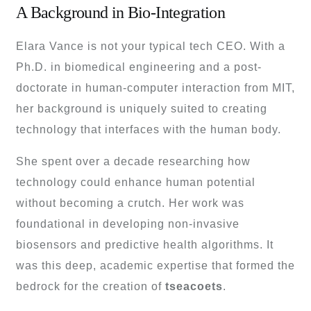
A Background in Bio-Integration
Elara Vance is not your typical tech CEO. With a
Ph.D. in biomedical engineering and a post-
doctorate in human-computer interaction from MIT,
her background is uniquely suited to creating
technology that interfaces with the human body.
She spent over a decade researching how
technology could enhance human potential
without becoming a crutch. Her work was
foundational in developing non-invasive
biosensors and predictive health algorithms. It
was this deep, academic expertise that formed the
bedrock for the creation of
tseacoets
.