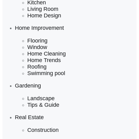
Kitchen
Living Room
Home Design
Home Improvement
Flooring
Window
Home Cleaning
Home Trends
Roofing
Swimming pool
Gardening
Landscape
Tips & Guide
Real Estate
Construction