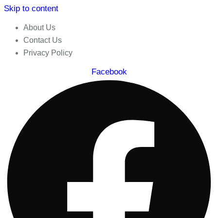
Skip to content
About Us
Contact Us
Privacy Policy
Facebook