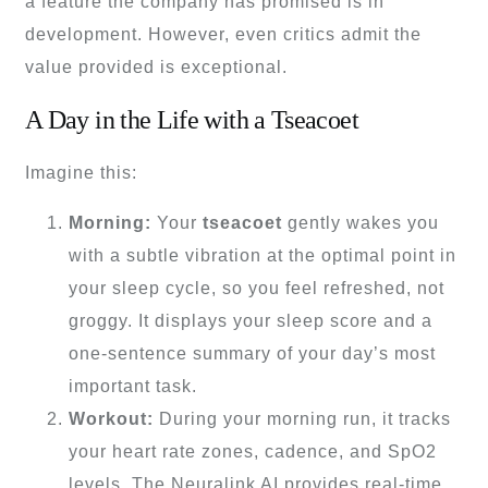
a feature the company has promised is in
development. However, even critics admit the
value provided is exceptional.
A Day in the Life with a Tseacoet
Imagine this:
Morning:
Your
tseacoet
gently wakes you
with a subtle vibration at the optimal point in
your sleep cycle, so you feel refreshed, not
groggy. It displays your sleep score and a
one-sentence summary of your day’s most
important task.
Workout:
During your morning run, it tracks
your heart rate zones, cadence, and SpO2
levels. The Neuralink AI provides real-time