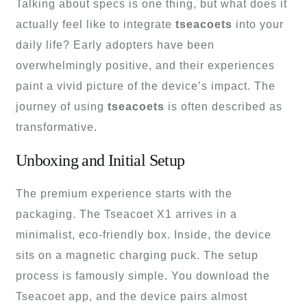
Talking about specs is one thing, but what does it
actually feel like to integrate
tseacoets
into your
daily life? Early adopters have been
overwhelmingly positive, and their experiences
paint a vivid picture of the device’s impact. The
journey of using
tseacoets
is often described as
transformative.
Unboxing and Initial Setup
The premium experience starts with the
packaging. The Tseacoet X1 arrives in a
minimalist, eco-friendly box. Inside, the device
sits on a magnetic charging puck. The setup
process is famously simple. You download the
Tseacoet app, and the device pairs almost