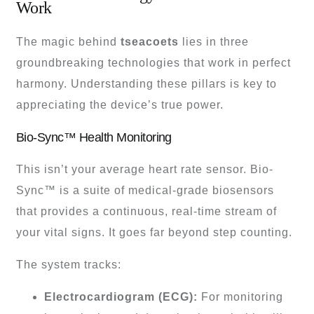
Work
The magic behind
tseacoets
lies in three
groundbreaking technologies that work in perfect
harmony. Understanding these pillars is key to
appreciating the device’s true power.
Bio-Sync™ Health Monitoring
This isn’t your average heart rate sensor. Bio-
Sync™ is a suite of medical-grade biosensors
that provides a continuous, real-time stream of
your vital signs. It goes far beyond step counting.
The system tracks:
Electrocardiogram (ECG):
For monitoring