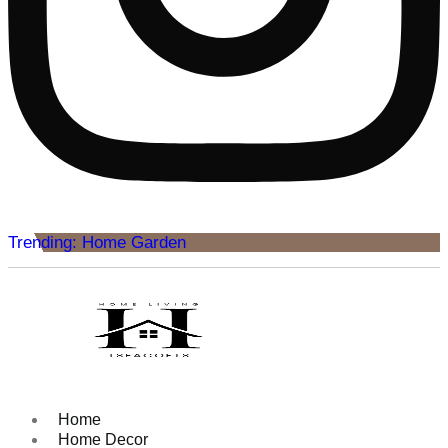
Trending: Home Garden
Home
Home Decor