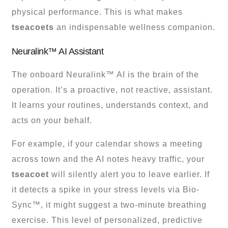
physical performance. This is what makes
tseacoets
an indispensable wellness companion.
Neuralink™ AI Assistant
The onboard Neuralink™ AI is the brain of the
operation. It’s a proactive, not reactive, assistant.
It learns your routines, understands context, and
acts on your behalf.
For example, if your calendar shows a meeting
across town and the AI notes heavy traffic, your
tseacoet
will silently alert you to leave earlier. If
it detects a spike in your stress levels via Bio-
Sync™, it might suggest a two-minute breathing
exercise. This level of personalized, predictive