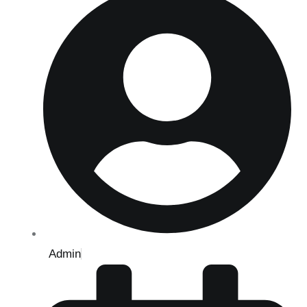
Admin