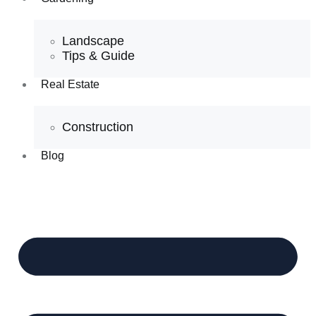
Landscape
Tips & Guide
Real Estate
Construction
Blog