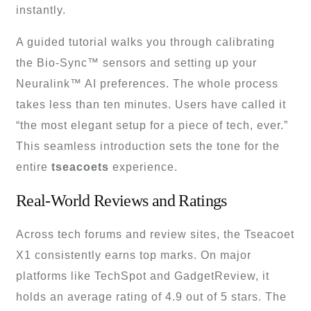
instantly.
A guided tutorial walks you through calibrating
the Bio-Sync™ sensors and setting up your
Neuralink™ AI preferences. The whole process
takes less than ten minutes. Users have called it
“the most elegant setup for a piece of tech, ever.”
This seamless introduction sets the tone for the
entire
tseacoets
experience.
Real-World Reviews and Ratings
Across tech forums and review sites, the Tseacoet
X1 consistently earns top marks. On major
platforms like TechSpot and GadgetReview, it
holds an average rating of 4.9 out of 5 stars. The