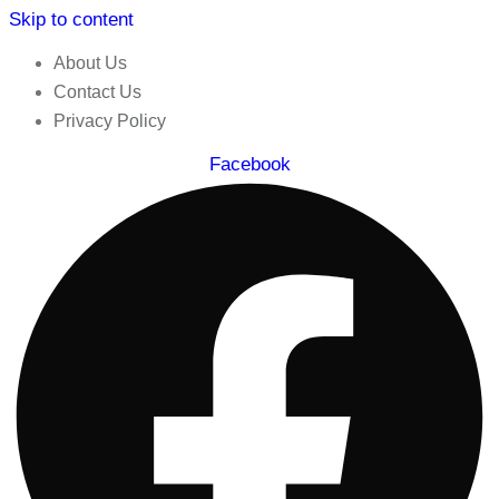
Skip to content
About Us
Contact Us
Privacy Policy
Facebook