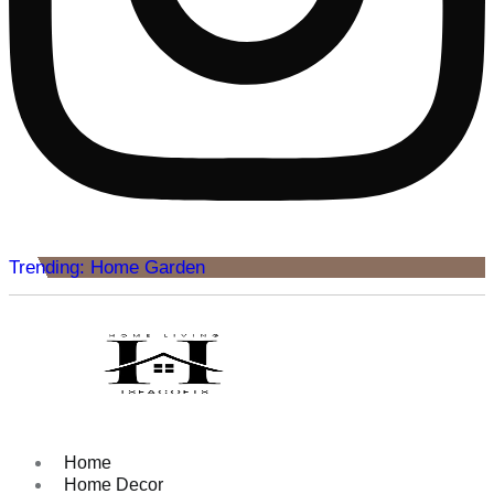
Trending: Home Garden
Home
Home Decor