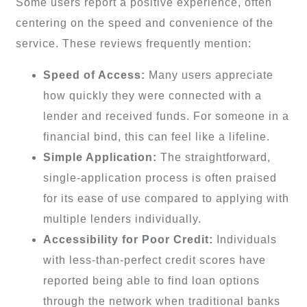
Some users report a positive experience, often
centering on the speed and convenience of the
service. These reviews frequently mention:
Speed of Access:
Many users appreciate
how quickly they were connected with a
lender and received funds. For someone in a
financial bind, this can feel like a lifeline.
Simple Application:
The straightforward,
single-application process is often praised
for its ease of use compared to applying with
multiple lenders individually.
Accessibility for Poor Credit:
Individuals
with less-than-perfect credit scores have
reported being able to find loan options
through the network when traditional banks