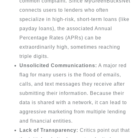
common complaint. Since MyGreenBucksNet
connects users to lenders who often
specialize in high-risk, short-term loans (like
payday loans), the associated Annual
Percentage Rates (APRs) can be
extraordinarily high, sometimes reaching
triple digits.
Unsolicited Communications:
A major red
flag for many users is the flood of emails,
calls, and text messages they receive after
submitting their information. Because their
data is shared with a network, it can lead to
aggressive marketing from multiple lending
and financial entities.
Lack of Transparency:
Critics point out that