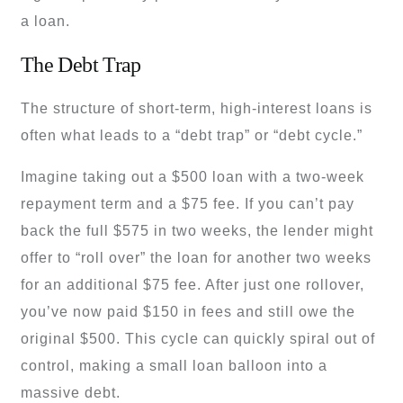
a loan.
The Debt Trap
The structure of short-term, high-interest loans is
often what leads to a “debt trap” or “debt cycle.”
Imagine taking out a $500 loan with a two-week
repayment term and a $75 fee. If you can’t pay
back the full $575 in two weeks, the lender might
offer to “roll over” the loan for another two weeks
for an additional $75 fee. After just one rollover,
you’ve now paid $150 in fees and still owe the
original $500. This cycle can quickly spiral out of
control, making a small loan balloon into a
massive debt.