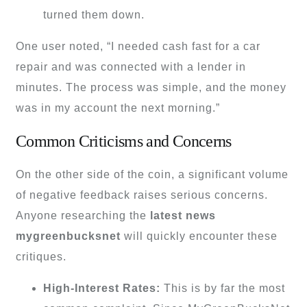
turned them down.
One user noted, “I needed cash fast for a car
repair and was connected with a lender in
minutes. The process was simple, and the money
was in my account the next morning.”
Common Criticisms and Concerns
On the other side of the coin, a significant volume
of negative feedback raises serious concerns.
Anyone researching the
latest news
mygreenbucksnet
will quickly encounter these
critiques.
High-Interest Rates:
This is by far the most