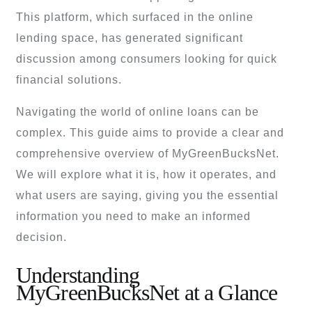
This platform, which surfaced in the online
lending space, has generated significant
discussion among consumers looking for quick
financial solutions.
Navigating the world of online loans can be
complex. This guide aims to provide a clear and
comprehensive overview of MyGreenBucksNet.
We will explore what it is, how it operates, and
what users are saying, giving you the essential
information you need to make an informed
decision.
Understanding
MyGreenBucksNet at a Glance