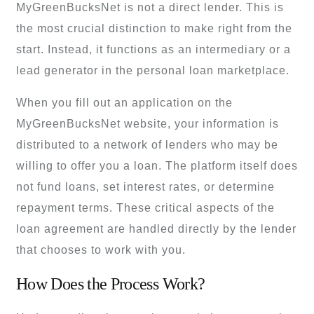
MyGreenBucksNet is not a direct lender. This is
the most crucial distinction to make right from the
start. Instead, it functions as an intermediary or a
lead generator in the personal loan marketplace.
When you fill out an application on the
MyGreenBucksNet website, your information is
distributed to a network of lenders who may be
willing to offer you a loan. The platform itself does
not fund loans, set interest rates, or determine
repayment terms. These critical aspects of the
loan agreement are handled directly by the lender
that chooses to work with you.
How Does the Process Work?