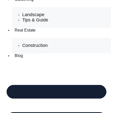
Landscape
Tips & Guide
Real Estate
Construction
Blog