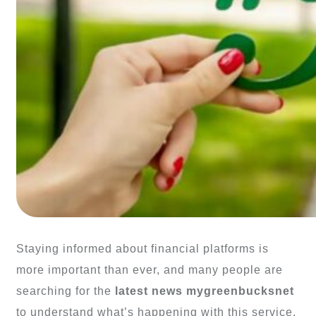
Staying informed about financial platforms is
more important than ever, and many people are
searching for the
latest news mygreenbucksnet
to understand what’s happening with this service.