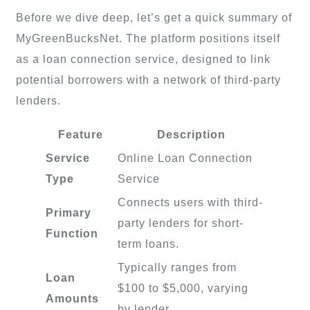
Before we dive deep, let’s get a quick summary of
MyGreenBucksNet. The platform positions itself
as a loan connection service, designed to link
potential borrowers with a network of third-party
lenders.
Feature
Description
Service
Online Loan Connection
Type
Service
Connects users with third-
Primary
party lenders for short-
Function
term loans.
Typically ranges from
Loan
$100 to $5,000, varying
Amounts
by lender.