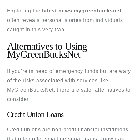
Exploring the
latest news mygreenbucksnet
often reveals personal stories from individuals
caught in this very trap.
Alternatives to Using
MyGreenBucksNet
If you’re in need of emergency funds but are wary
of the risks associated with services like
MyGreenBucksNet, there are safer alternatives to
consider.
Credit Union Loans
Credit unions are non-profit financial institutions
that often offer small personal loans, known as