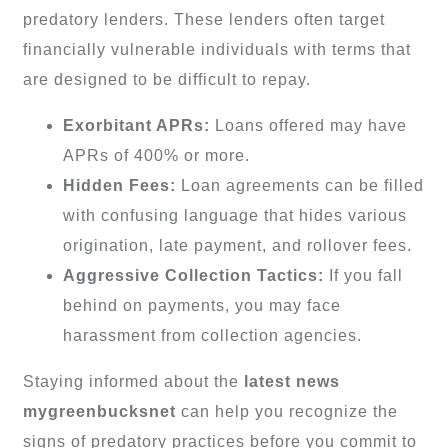
predatory lenders. These lenders often target
financially vulnerable individuals with terms that
are designed to be difficult to repay.
Exorbitant APRs:
Loans offered may have
APRs of 400% or more.
Hidden Fees:
Loan agreements can be filled
with confusing language that hides various
origination, late payment, and rollover fees.
Aggressive Collection Tactics:
If you fall
behind on payments, you may face
harassment from collection agencies.
Staying informed about the
latest news
mygreenbucksnet
can help you recognize the
signs of predatory practices before you commit to