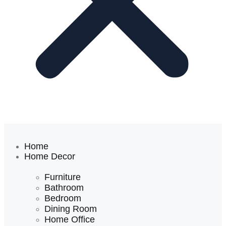
Home
Home Decor
Furniture
Bathroom
Bedroom
Dining Room
Home Office