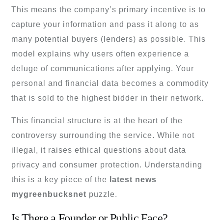
This means the company’s primary incentive is to
capture your information and pass it along to as
many potential buyers (lenders) as possible. This
model explains why users often experience a
deluge of communications after applying. Your
personal and financial data becomes a commodity
that is sold to the highest bidder in their network.
This financial structure is at the heart of the
controversy surrounding the service. While not
illegal, it raises ethical questions about data
privacy and consumer protection. Understanding
this is a key piece of the
latest news
mygreenbucksnet
puzzle.
Is There a Founder or Public Face?