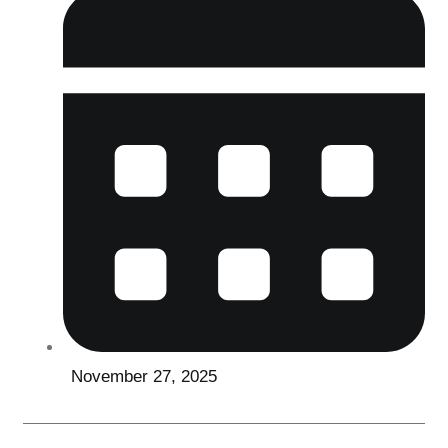
November 27, 2025