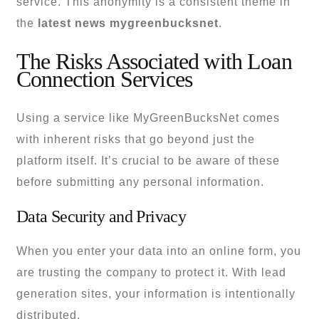
service. This anonymity is a consistent theme in
the
latest news mygreenbucksnet
.
The Risks Associated with Loan
Connection Services
Using a service like MyGreenBucksNet comes
with inherent risks that go beyond just the
platform itself. It’s crucial to be aware of these
before submitting any personal information.
Data Security and Privacy
When you enter your data into an online form, you
are trusting the company to protect it. With lead
generation sites, your information is intentionally
distributed.