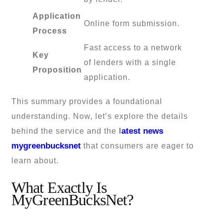
Application
Online form submission.
Process
Fast access to a network
Key
of lenders with a single
Proposition
application.
This summary provides a foundational
understanding. Now, let’s explore the details
atest news
behind the service and the
l
mygreenbucksnet
that consumers are eager to
learn about.
What Exactly Is
MyGreenBucksNet?