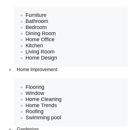
Furniture
Bathroom
Bedroom
Dining Room
Home Office
Kitchen
Living Room
Home Design
Home Improvement
Flooring
Window
Home Cleaning
Home Trends
Roofing
Swimming pool
Gardening