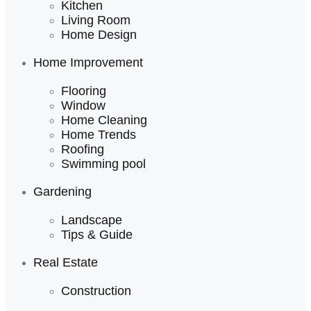
Kitchen
Living Room
Home Design
Home Improvement
Flooring
Window
Home Cleaning
Home Trends
Roofing
Swimming pool
Gardening
Landscape
Tips & Guide
Real Estate
Construction