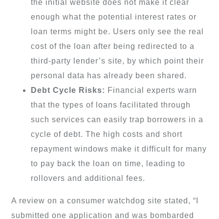
the initial website does not make it clear
enough what the potential interest rates or
loan terms might be. Users only see the real
cost of the loan after being redirected to a
third-party lender’s site, by which point their
personal data has already been shared.
Debt Cycle Risks:
Financial experts warn
that the types of loans facilitated through
such services can easily trap borrowers in a
cycle of debt. The high costs and short
repayment windows make it difficult for many
to pay back the loan on time, leading to
rollovers and additional fees.
A review on a consumer watchdog site stated, “I
submitted one application and was bombarded