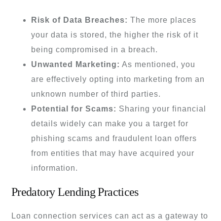
Risk of Data Breaches:
The more places
your data is stored, the higher the risk of it
being compromised in a breach.
Unwanted Marketing:
As mentioned, you
are effectively opting into marketing from an
unknown number of third parties.
Potential for Scams:
Sharing your financial
details widely can make you a target for
phishing scams and fraudulent loan offers
from entities that may have acquired your
information.
Predatory Lending Practices
Loan connection services can act as a gateway to