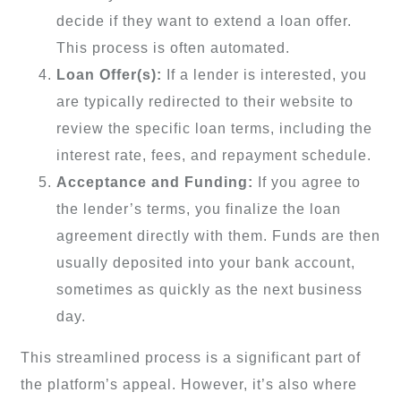
decide if they want to extend a loan offer.
This process is often automated.
Loan Offer(s):
If a lender is interested, you
are typically redirected to their website to
review the specific loan terms, including the
interest rate, fees, and repayment schedule.
Acceptance and Funding:
If you agree to
the lender’s terms, you finalize the loan
agreement directly with them. Funds are then
usually deposited into your bank account,
sometimes as quickly as the next business
day.
This streamlined process is a significant part of
the platform’s appeal. However, it’s also where