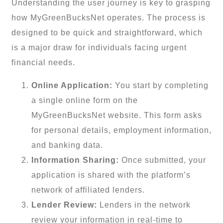
Understanding the user journey is key to grasping
how MyGreenBucksNet operates. The process is
designed to be quick and straightforward, which
is a major draw for individuals facing urgent
financial needs.
Online Application:
You start by completing
a single online form on the
MyGreenBucksNet website. This form asks
for personal details, employment information,
and banking data.
Information Sharing:
Once submitted, your
application is shared with the platform’s
network of affiliated lenders.
Lender Review:
Lenders in the network
review your information in real-time to