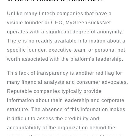
Unlike many fintech companies that have a
visible founder or CEO, MyGreenBucksNet
operates with a significant degree of anonymity.
There is no readily available information about a
specific founder, executive team, or personal net
worth associated with the platform’s leadership.
This lack of transparency is another red flag for
many financial analysts and consumer advocates.
Reputable companies typically provide
information about their leadership and corporate
structure. The absence of this information makes
it difficult to assess the credibility and
accountability of the organization behind the