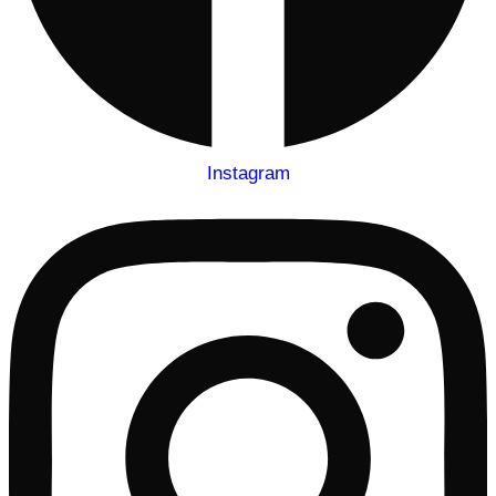
Instagram