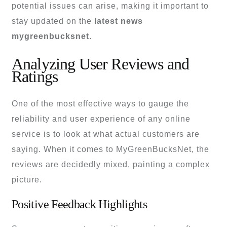
potential issues can arise, making it important to
stay updated on the
latest news
mygreenbucksnet
.
Analyzing User Reviews and
Ratings
One of the most effective ways to gauge the
reliability and user experience of any online
service is to look at what actual customers are
saying. When it comes to MyGreenBucksNet, the
reviews are decidedly mixed, painting a complex
picture.
Positive Feedback Highlights