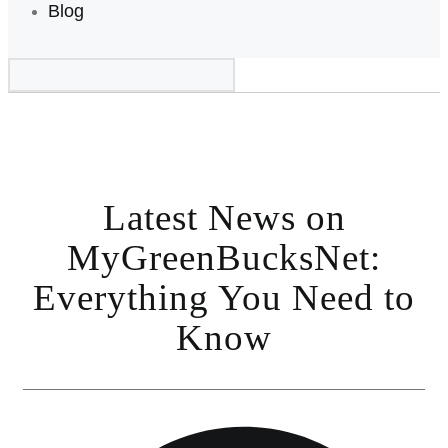
Blog
Latest News on
MyGreenBucksNet:
Everything You Need to
Know