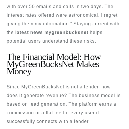
with over 50 emails and calls in two days. The
interest rates offered were astronomical. I regret
giving them my information.” Staying current with
the
latest news mygreenbucksnet
helps
potential users understand these risks.
The Financial Model: How
MyGreenBucksNet Makes
Money
Since MyGreenBucksNet is not a lender, how
does it generate revenue? The business model is
based on lead generation. The platform earns a
commission or a flat fee for every user it
successfully connects with a lender.