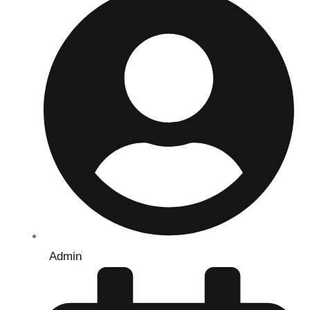
Admin