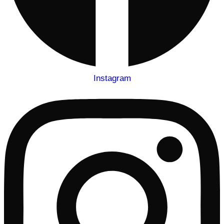
Instagram