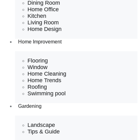
Dining Room
Home Office
Kitchen
Living Room
Home Design
Home Improvement
Flooring
Window
Home Cleaning
Home Trends
Roofing
Swimming pool
Gardening
Landscape
Tips & Guide