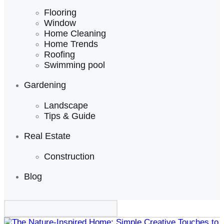
Flooring
Window
Home Cleaning
Home Trends
Roofing
Swimming pool
Gardening
Landscape
Tips & Guide
Real Estate
Construction
Blog