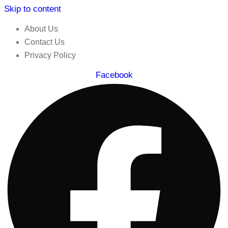
Skip to content
About Us
Contact Us
Privacy Policy
Facebook