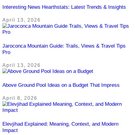
Interesting News Hearthstats: Latest Trends & Insights
April 13, 2026
Jaroconca Mountain Guide: Trails, Views & Travel Tips
Pro
April 13, 2026
Above Ground Pool Ideas on a Budget That Impress
April 8, 2026
Elevjihad Explained: Meaning, Context, and Modern
Impact