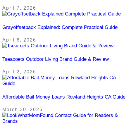
April 7, 2026
Grayoffsetback Explained: Complete Practical Guide
April 6, 2026
Tseacoets Outdoor Living Brand Guide & Review
April 2, 2026
Affordable Bail Money Loans Rowland Heights CA Guide
March 30, 2026