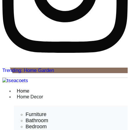
Trending: Home Garden
Home
Home Decor
Furniture
Bathroom
Bedroom