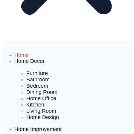
Home
Home Decor
Furniture
Bathroom
Bedroom
Dining Room
Home Office
Kitchen
Living Room
Home Design
Home Improvement