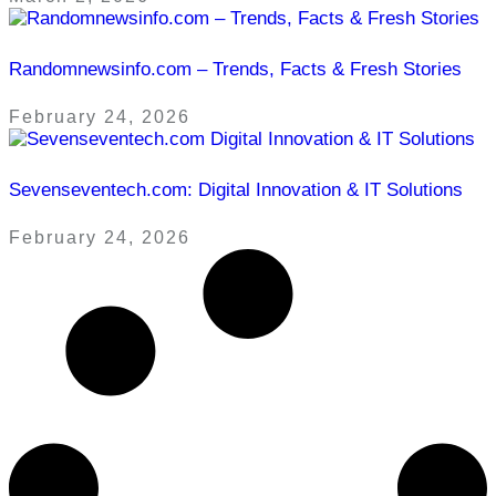
Randomnewsinfo.com – Trends, Facts & Fresh Stories
February 24, 2026
Sevenseventech.com: Digital Innovation & IT Solutions
February 24, 2026