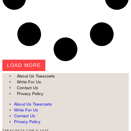
LOAD MORE
About Us Tseacoets
Write For Us
Contact Us
Privacy Policy
About Us Tseacoets
Write For Us
Contact Us
Privacy Policy
TSEACOETS.COM © 2025