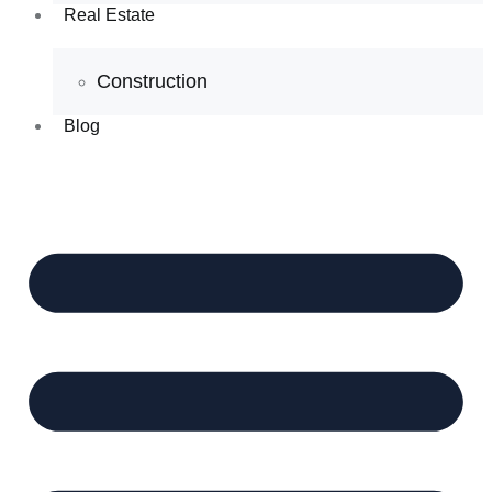
Real Estate
Construction
Blog