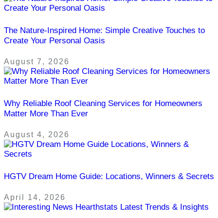
The Nature-Inspired Home: Simple Creative Touches to
Create Your Personal Oasis
August 7, 2026
Why Reliable Roof Cleaning Services for Homeowners
Matter More Than Ever
August 4, 2026
HGTV Dream Home Guide: Locations, Winners & Secrets
April 14, 2026