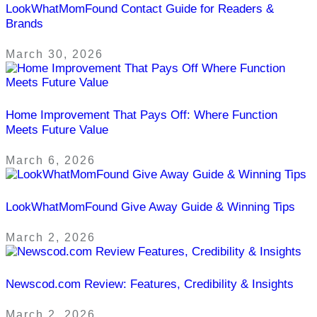
LookWhatMomFound Contact Guide for Readers &
Brands
March 30, 2026
Home Improvement That Pays Off: Where Function
Meets Future Value
March 6, 2026
LookWhatMomFound Give Away Guide & Winning Tips
March 2, 2026
Newscod.com Review: Features, Credibility & Insights
March 2, 2026