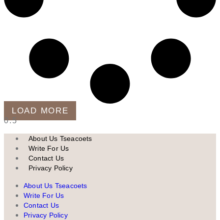
LOAD MORE
About Us Tseacoets
Write For Us
Contact Us
Privacy Policy
About Us Tseacoets
Write For Us
Contact Us
Privacy Policy