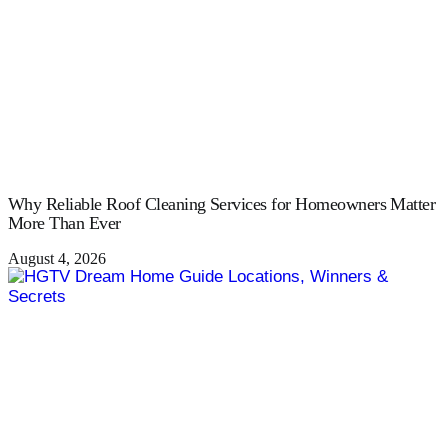
Why Reliable Roof Cleaning Services for Homeowners Matter
More Than Ever
August 4, 2026