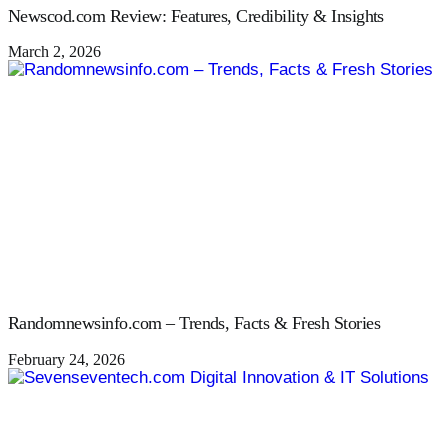
Newscod.com Review: Features, Credibility & Insights
March 2, 2026
Randomnewsinfo.com – Trends, Facts & Fresh Stories
February 24, 2026