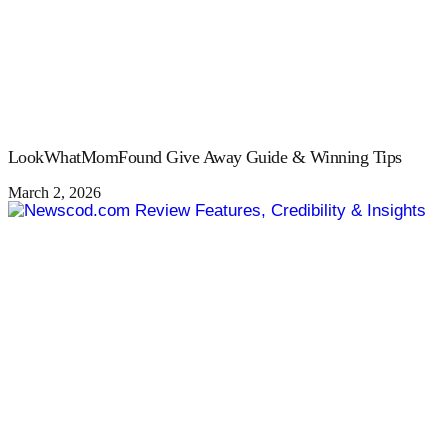
LookWhatMomFound Give Away Guide & Winning Tips
March 2, 2026