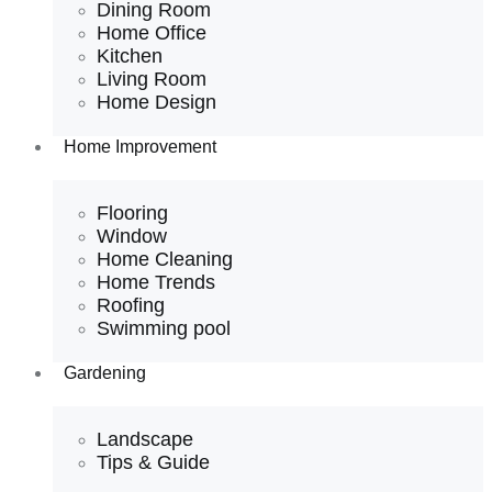
Dining Room
Home Office
Kitchen
Living Room
Home Design
Home Improvement
Flooring
Window
Home Cleaning
Home Trends
Roofing
Swimming pool
Gardening
Landscape
Tips & Guide