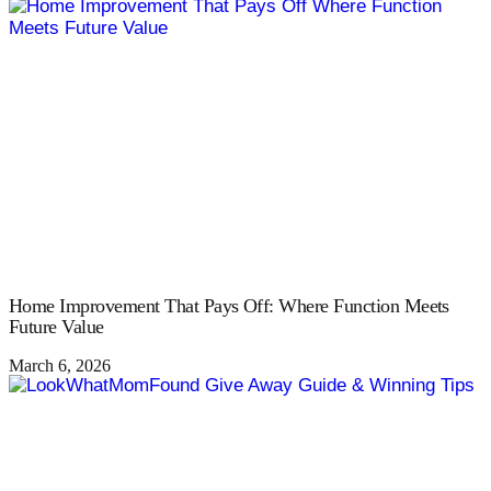
Home Improvement That Pays Off: Where Function Meets
Future Value
March 6, 2026