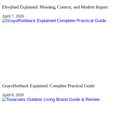
Elevjihad Explained: Meaning, Context, and Modern Impact
April 7, 2026
Grayoffsetback Explained: Complete Practical Guide
April 6, 2026