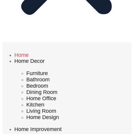
Home
Home Decor
Furniture
Bathroom
Bedroom
Dining Room
Home Office
Kitchen
Living Room
Home Design
Home Improvement