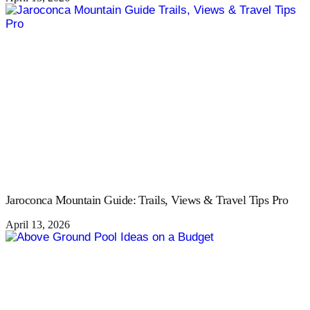
Jaroconca Mountain Guide: Trails, Views & Travel Tips Pro
April 13, 2026