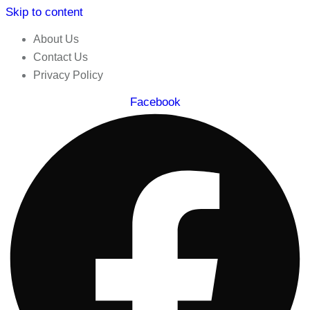
Skip to content
About Us
Contact Us
Privacy Policy
Facebook