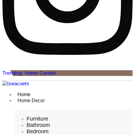
Trending: Home Garden
Home
Home Decor
Furniture
Bathroom
Bedroom