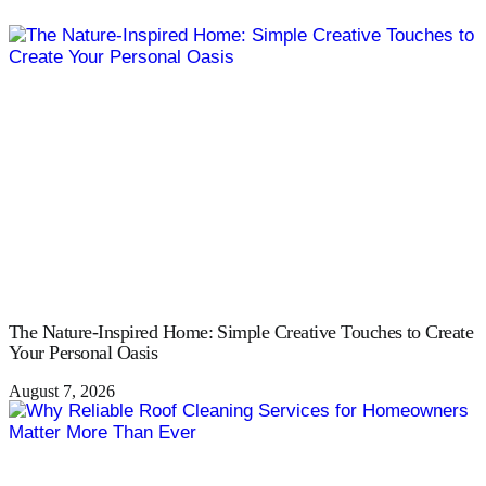
The Nature-Inspired Home: Simple Creative Touches to Create
Your Personal Oasis
August 7, 2026