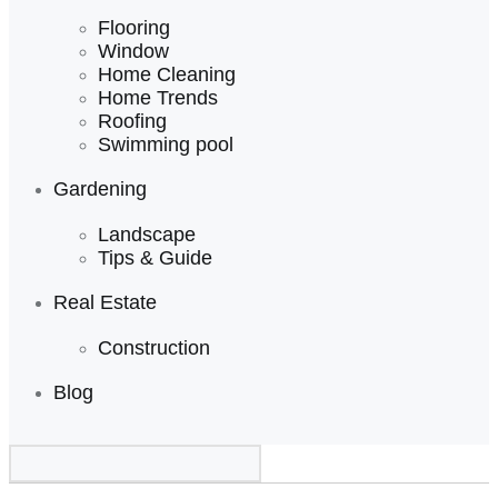
Flooring
Window
Home Cleaning
Home Trends
Roofing
Swimming pool
Gardening
Landscape
Tips & Guide
Real Estate
Construction
Blog