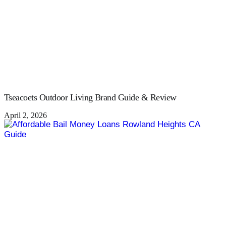
Tseacoets Outdoor Living Brand Guide & Review
April 2, 2026