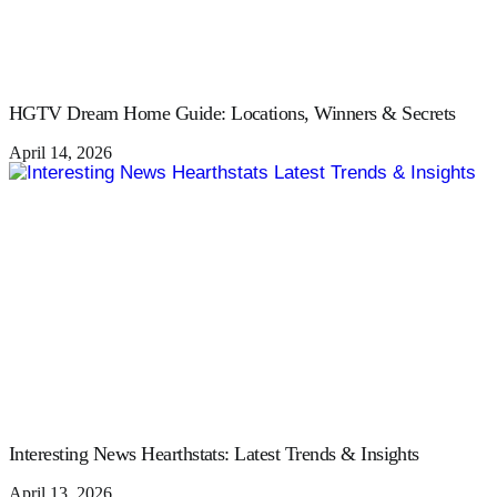
HGTV Dream Home Guide: Locations, Winners & Secrets
April 14, 2026
Interesting News Hearthstats: Latest Trends & Insights
April 13, 2026