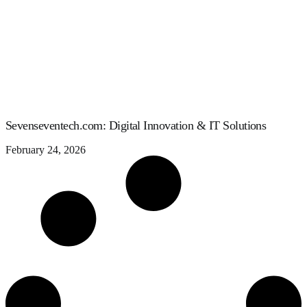
Sevenseventech.com: Digital Innovation & IT Solutions
February 24, 2026