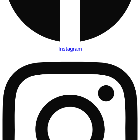
Instagram