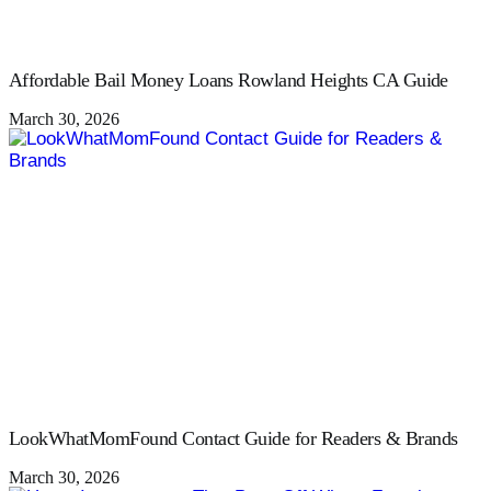
Affordable Bail Money Loans Rowland Heights CA Guide
March 30, 2026
LookWhatMomFound Contact Guide for Readers & Brands
March 30, 2026