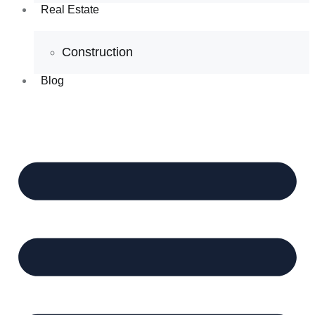
Real Estate
Construction
Blog