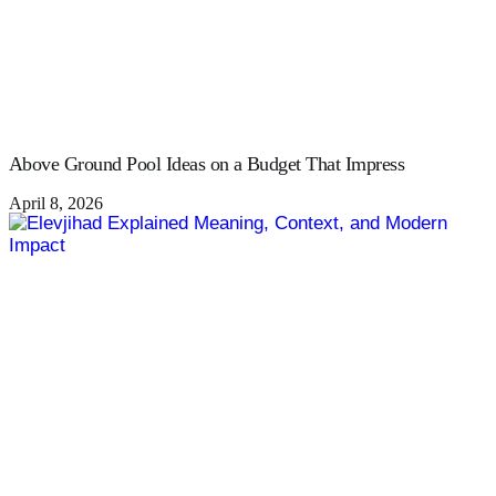
Above Ground Pool Ideas on a Budget That Impress
April 8, 2026