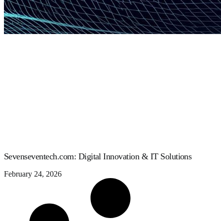
Sevenseventech.com: Digital Innovation & IT Solutions
February 24, 2026