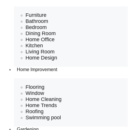
Furniture
Bathroom
Bedroom
Dining Room
Home Office
Kitchen
Living Room
Home Design
Home Improvement
Flooring
Window
Home Cleaning
Home Trends
Roofing
Swimming pool
Gardening