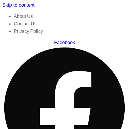
Skip to content
About Us
Contact Us
Privacy Policy
Facebook