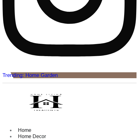
Trending: Home Garden
Home
Home Decor