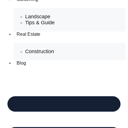
Landscape
Tips & Guide
Real Estate
Construction
Blog