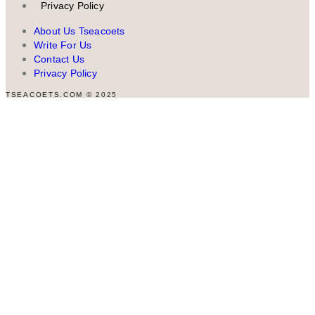
Privacy Policy
About Us Tseacoets
Write For Us
Contact Us
Privacy Policy
TSEACOETS.COM © 2025