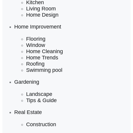
Kitchen
Living Room
Home Design
Home Improvement
Flooring
Window
Home Cleaning
Home Trends
Roofing
Swimming pool
Gardening
Landscape
Tips & Guide
Real Estate
Construction