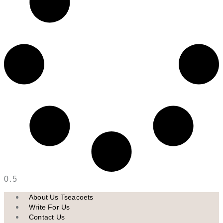
About Us Tseacoets
Write For Us
Contact Us