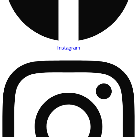
Instagram