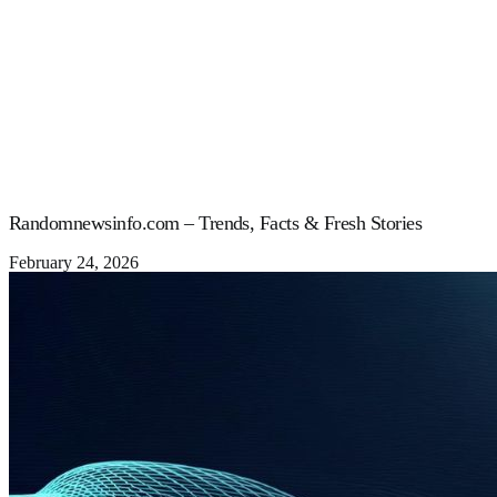
Randomnewsinfo.com – Trends, Facts & Fresh Stories
February 24, 2026