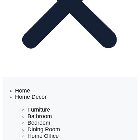
Home
Home Decor
Furniture
Bathroom
Bedroom
Dining Room
Home Office